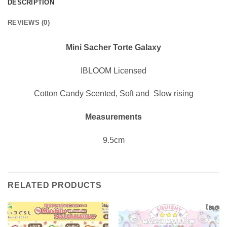
DESCRIPTION
REVIEWS (0)
Mini Sacher Torte Galaxy
IBLOOM Licensed
Cotton Candy Scented, Soft and Slow rising
Measurements
9.5cm
RELATED PRODUCTS