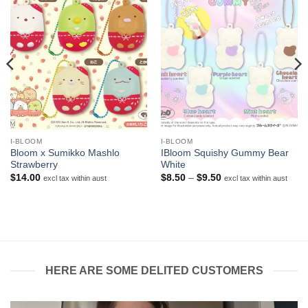
I-BLOOM
I-BLOOM
Bloom x Sumikko Mashlo
IBloom Squishy Gummy Bear
Strawberry
White
Price
$
14.00
$
8.50
–
$
9.50
excl tax within aust
excl tax within aust
range:
$8.50
through
$9.50
HERE ARE SOME DELITED CUSTOMERS