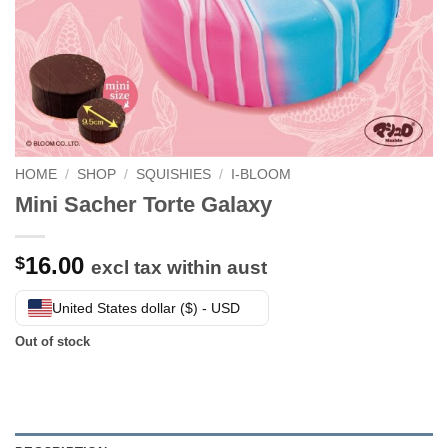
HOME
/
SHOP
/
SQUISHIES
/
I-BLOOM
Mini Sacher Torte Galaxy
16.00
$
excl tax within aust
United States dollar ($) - USD
Out of stock