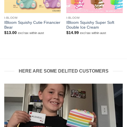
I-BLOOM
I-BLOOM
IBloom Squishy Cutie Financier
IBloom Squishy Super Soft
Bear
Double Ice Cream
$
13.00
$
14.99
excl tax within aust
excl tax within aust
HERE ARE SOME DELITED CUSTOMERS