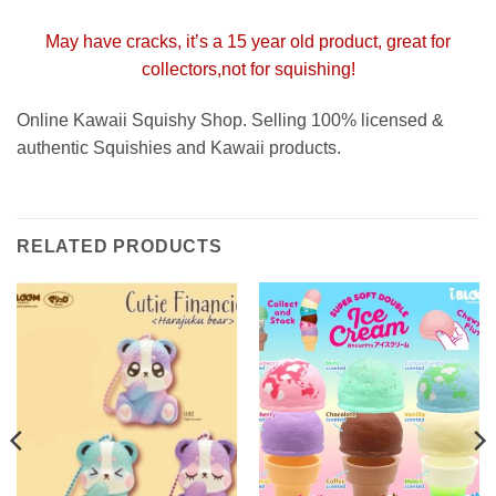
May have cracks, it’s a 15 year old product, great for
collectors,not for squishing!
Online Kawaii Squishy Shop. Selling 100% licensed &
authentic Squishies and Kawaii products.
RELATED PRODUCTS