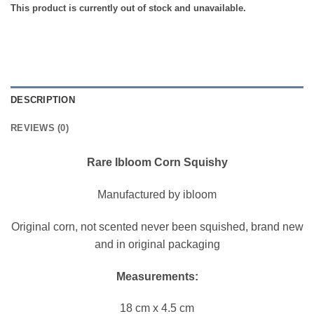
This product is currently out of stock and unavailable.
DESCRIPTION
REVIEWS (0)
Rare Ibloom Corn Squishy
Manufactured by ibloom
Original corn, not scented never been squished, brand new
and in original packaging
Measurements:
18 cm x 4.5 cm