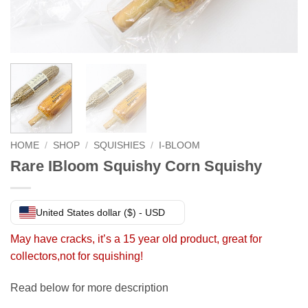
HOME
/
SHOP
/
SQUISHIES
/
I-BLOOM
Rare IBloom Squishy Corn Squishy
United States dollar ($) - USD
May have cracks, it’s a 15 year old product, great for
collectors,not for squishing!
Read below for more description