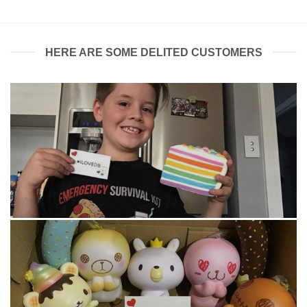
HERE ARE SOME DELITED CUSTOMERS