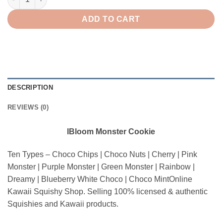
ADD TO CART
DESCRIPTION
REVIEWS (0)
IBloom Monster Cookie
Ten Types – Choco Chips | Choco Nuts | Cherry | Pink
Monster | Purple Monster | Green Monster | Rainbow |
Dreamy | Blueberry White Choco | Choco MintOnline
Kawaii Squishy Shop. Selling 100% licensed & authentic
Squishies and Kawaii products.