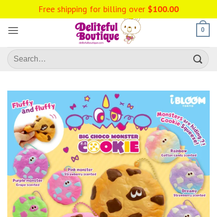
Skip
Free shipping for billing over
$
100.00
to
content
0
Search
for: