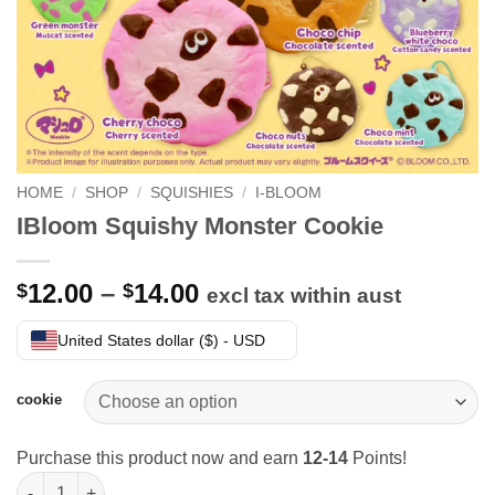
HOME
/
SHOP
/
SQUISHIES
/
I-BLOOM
IBloom Squishy Monster Cookie
Price
12.00
–
14.00
$
$
excl tax within aust
range:
$12.00
United States dollar ($) - USD
through
$14.00
cookie
Purchase this product now and earn
12-14
Points!
IBloom Squishy Monster Cookie quantity