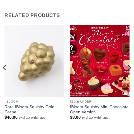
RELATED PRODUCTS
I-BLOOM
$10 & UNDER
Rare IBloom Squishy Gold
IBloom Squishy Mini Chocolate
Grape
Open Version
$
40.00
$
8.00
excl tax within aust
excl tax within aust