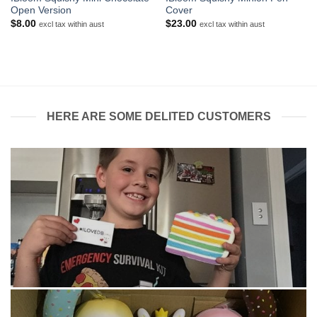
Open Version
Cover
$
8.00
$
23.00
excl tax within aust
excl tax within aust
HERE ARE SOME DELITED CUSTOMERS