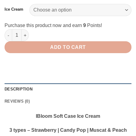
Ice Cream
Purchase this product now and earn
9
Points!
IBloom Squishy Soft Case Ice Cream quantity
ADD TO CART
DESCRIPTION
REVIEWS (0)
IBloom Soft Case Ice Cream
3 types – Strawberry | Candy Pop | Muscat & Peach