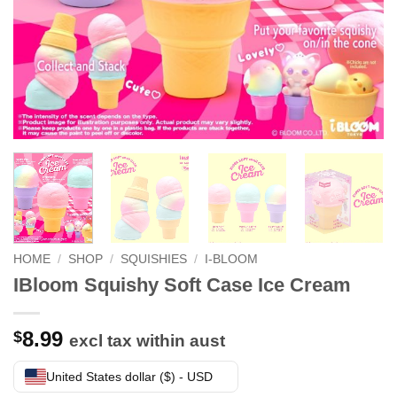
HOME
/
SHOP
/
SQUISHIES
/
I-BLOOM
IBloom Squishy Soft Case Ice Cream
8.99
$
excl tax within aust
United States dollar ($) - USD