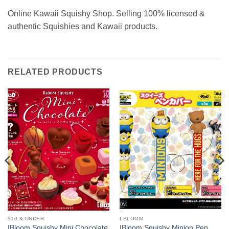
Online Kawaii Squishy Shop. Selling 100% licensed &
authentic Squishies and Kawaii products.
RELATED PRODUCTS
$10 & UNDER
I-BLOOM
IBloom Squishy Mini Chocolate
IBloom Squishy Minion Pen