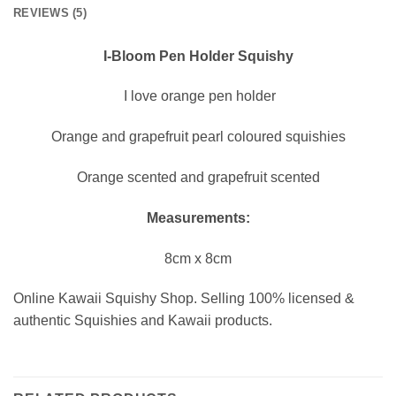
REVIEWS (5)
I-Bloom Pen Holder Squishy
I love orange pen holder
Orange and grapefruit pearl coloured squishies
Orange scented and grapefruit scented
Measurements:
8cm x 8cm
Online Kawaii Squishy Shop. Selling 100% licensed &
authentic Squishies and Kawaii products.