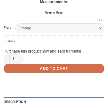
Measurements:
8cm x 8cm
CLEAR
Fruit
In stock
Purchase this product now and earn
8
Points!
I-Bloom Pen Holder Squishy quantity
ADD TO CART
DESCRIPTION