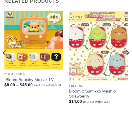
RELATED PRODUCTS
$10 & UNDER
IBloom Squishy Molcar TV
Price
$
8.00
–
$
45.00
excl tax within aust
I-BLOOM
range:
Bloom x Sumikko Mashlo
$8.00
Strawberry
through
$45.00
$
14.00
excl tax within aust