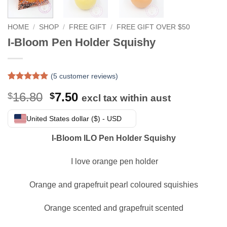
HOME
/
SHOP
/
FREE GIFT
/
FREE GIFT OVER $50
I-Bloom Pen Holder Squishy
(
5
customer reviews)
Rated
5
5
Original
Current
16.80
7.50
$
$
out of 5
excl tax within aust
based on
price
price
customer
was:
is:
United States dollar ($) - USD
ratings
$16.80.
$7.50.
I-Bloom ILO Pen Holder Squishy
I love orange pen holder
Orange and grapefruit pearl coloured squishies
Orange scented and grapefruit scented