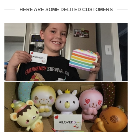
HERE ARE SOME DELITED CUSTOMERS