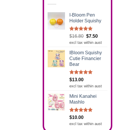
I-Bloom Pen
Holder Squishy
Rated
5.00
Original
Current
$
16.80
$
7.50
out of 5
price
price
excl tax within aust
was:
is:
IBloom Squishy
$16.80.
$7.50.
Cutie Financier
Bear
Rated
5.00
$
13.00
out of 5
excl tax within aust
Mini Kanahei
Mashlo
Rated
5.00
$
10.00
out of 5
excl tax within aust