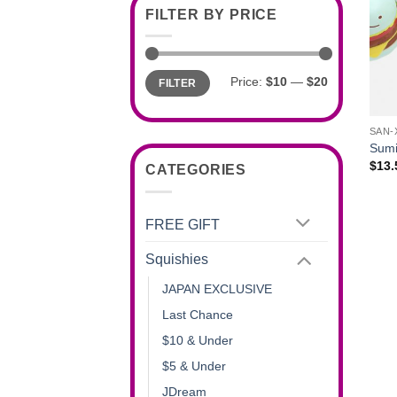
FILTER BY PRICE
Min
Max
Price:
$10
—
$20
FILTER
price
price
+
SAN-
Sumi
$
13.
CATEGORIES
FREE GIFT
Squishies
JAPAN EXCLUSIVE
Last Chance
$10 & Under
$5 & Under
JDream