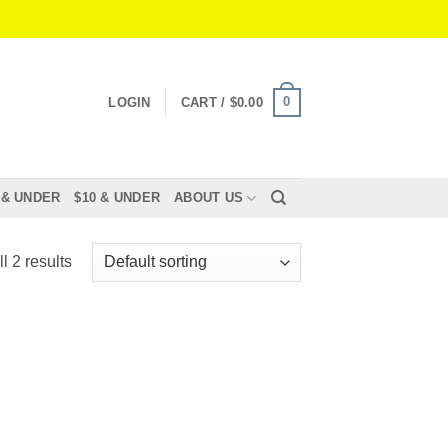
0
LOGIN
CART /
$
0.00
 & UNDER
$10 & UNDER
ABOUT US
l 2 results