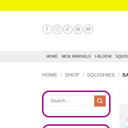
Skip
to
content
HOME
NEW ARRIVALS
I-BLOOM
SQUIS
HOME
/
SHOP
/
SQUISHIES
/
SA
Search
for: