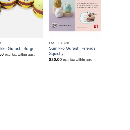
+
X
LAST CHANCE
Sumikko Gurashi Friends
kko Gurashi Burger
Squishy
50
excl tax within aust
$
20.00
excl tax within aust