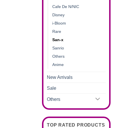
Cafe De N/NIC
Disney
i-Bloom
Rare
San-x
Sanrio
Others
Anime
New Arrivals
Sale
Others
TOP RATED PRODUCTS