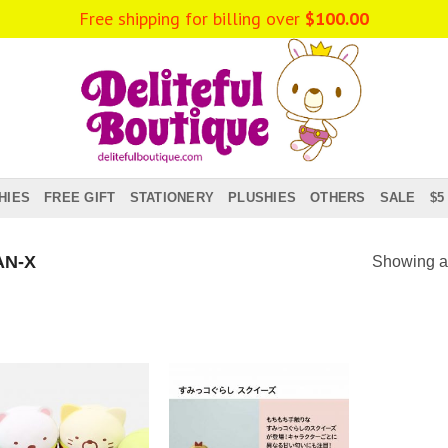
Free shipping for billing over
$
100.00
HIES
FREE GIFT
STATIONERY
PLUSHIES
OTHERS
SALE
$5
N-X
Showing al