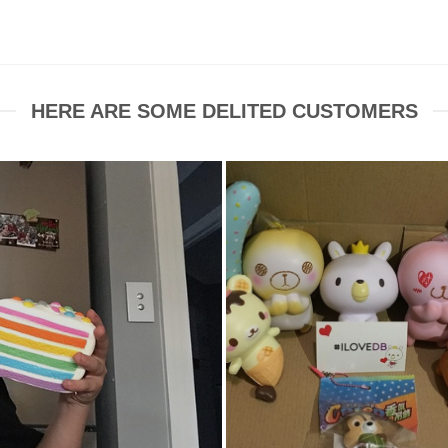
HERE ARE SOME DELITED CUSTOMERS