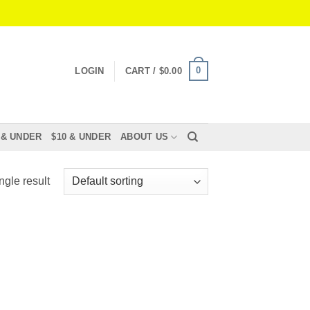
0
LOGIN
CART /
$
0.00
 & UNDER
$10 & UNDER
ABOUT US
ngle result