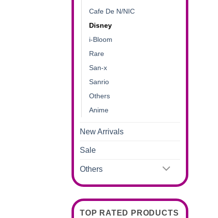
Cafe De N/NIC
Disney
i-Bloom
Rare
San-x
Sanrio
Others
Anime
New Arrivals
Sale
Others
TOP RATED PRODUCTS