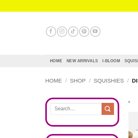
Skip
to
content
HOME
NEW ARRIVALS
I-BLOOM
SQUIS
HOME
/
SHOP
/
SQUISHIES
/
DI
Search
for: