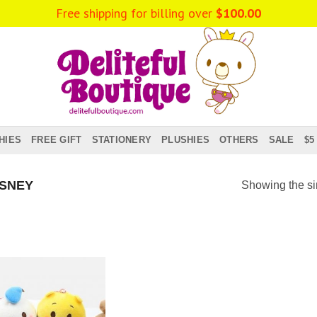
Free shipping for billing over
$
100.00
HIES
FREE GIFT
STATIONERY
PLUSHIES
OTHERS
SALE
$5
SNEY
Showing the si