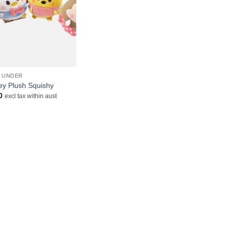
& UNDER
ey Plush Squishy
0
excl tax within aust