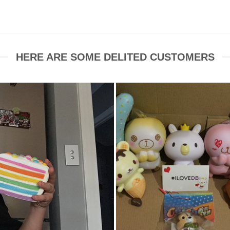
HERE ARE SOME DELITED CUSTOMERS