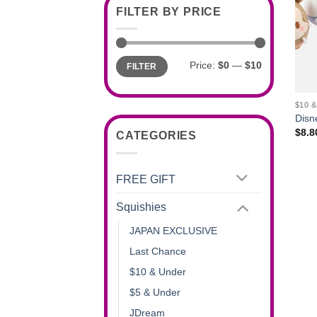
FILTER BY PRICE
Min
Max
Price:
$0
—
$10
FILTER
price
price
+
$10 
Disn
$
8.8
CATEGORIES
FREE GIFT
Squishies
JAPAN EXCLUSIVE
Last Chance
$10 & Under
$5 & Under
JDream