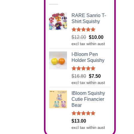
RARE Sanrio T-
Shirt Squishy
Rated
5.00
Original
Current
$
12.00
$
10.00
out of 5
price
price
excl tax within aust
was:
is:
I-Bloom Pen
$12.00.
$10.00.
Holder Squishy
Rated
5.00
Original
Current
$
16.80
$
7.50
out of 5
price
price
excl tax within aust
was:
is:
IBloom Squishy
$16.80.
$7.50.
Cutie Financier
Bear
Rated
5.00
$
13.00
out of 5
excl tax within aust