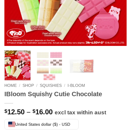
HOME
/
SHOP
/
SQUISHIES
/
I-BLOOM
IBloom Squishy Cutie Chocolate
Price
12.50
–
16.00
$
$
excl tax within aust
range:
$12.50
United States dollar ($) - USD