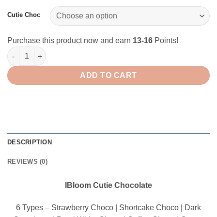
through
$16.00
Cutie Choc
Purchase this product now and earn
13-16
Points!
IBloom Squishy Cutie Chocolate quantity
ADD TO CART
DESCRIPTION
REVIEWS (0)
IBloom Cutie Chocolate
6 Types – Strawberry Choco | Shortcake Choco | Dark