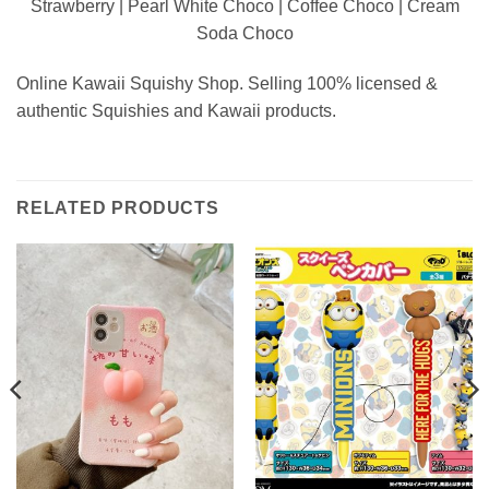
Strawberry | Pearl White Choco | Coffee Choco | Cream
Soda Choco
Online Kawaii Squishy Shop. Selling 100% licensed &
authentic Squishies and Kawaii products.
RELATED PRODUCTS