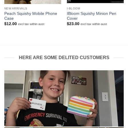
NEW ARRIVALS
I-BLOOM
Peach Squishy Mobile Phone
IBloom Squishy Minion Pen
Case
Cover
$
12.00
$
23.00
excl tax within aust
excl tax within aust
HERE ARE SOME DELITED CUSTOMERS