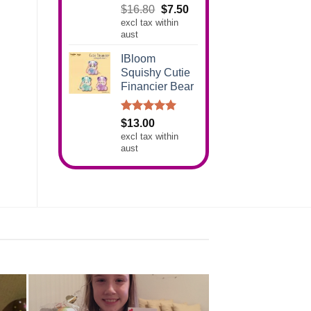
Rated
5.00
Original
Current
$
16.80
$
7.50
out of 5
excl tax within
price
price
aust
was:
is:
$16.80.
$7.50.
IBloom
Squishy Cutie
Financier Bear
Rated
5.00
$
13.00
out of 5
excl tax within
aust