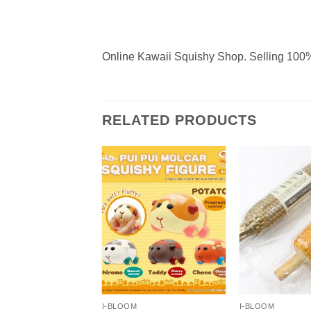
Online Kawaii Squishy Shop. Selling 100%
RELATED PRODUCTS
+
+
I-BLOOM
I-BLOOM