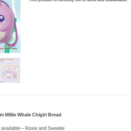
m Millie Whale Chigiri Bread
s available – Roxie and Sweetie