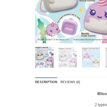
DESCRIPTION
REVIEWS (0)
IBloo
2 type