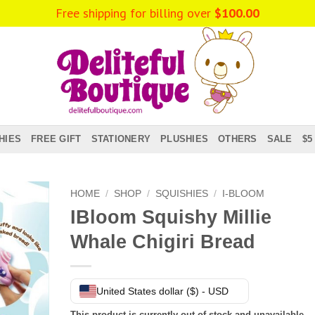
Free shipping for billing over
$
100.00
HIES
FREE GIFT
STATIONERY
PLUSHIES
OTHERS
SALE
$5
HOME
/
SHOP
/
SQUISHIES
/
I-BLOOM
IBloom Squishy Millie
Whale Chigiri Bread
United States dollar ($) - USD
This product is currently out of stock and unavailable.