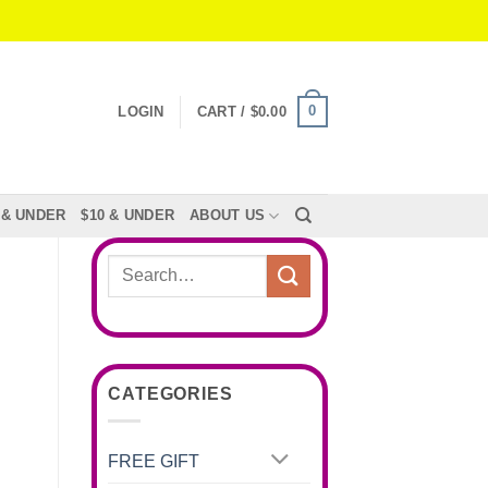
0
LOGIN
CART /
$
0.00
 & UNDER
$10 & UNDER
ABOUT US
Search
for:
CATEGORIES
FREE GIFT