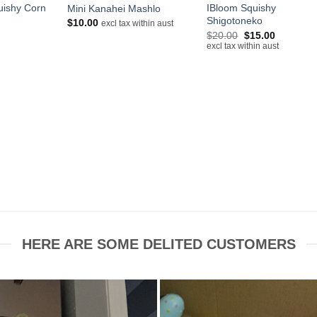
uishy Corn
IBloom Squishy
Mini Kanahei Mashlo
Shigotoneko
$
10.00
excl tax within aust
Original
Current
$
20.00
$
15.00
price
price
excl tax within aust
was:
is:
$20.00.
$15.00.
HERE ARE SOME DELITED CUSTOMERS