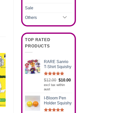
Sale
Others
TOP RATED
PRODUCTS
RARE Sanrio
T-Shirt Squishy
Rated
5.00
Original
Current
$
12.00
$
10.00
out of 5
excl tax within
price
price
aust
was:
is:
$12.00.
$10.00.
I-Bloom Pen
Holder Squishy