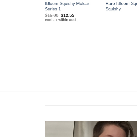
IBloom Squishy Molcar
Rare IBloom Sq
 Bags
Series 1
Squishy
Price
–
$
100.00
range:
Original
Current
ithin aust
$
15.00
$
12.55
$50.00
price
price
excl tax within aust
through
was:
is:
$100.00
$15.00.
$12.55.