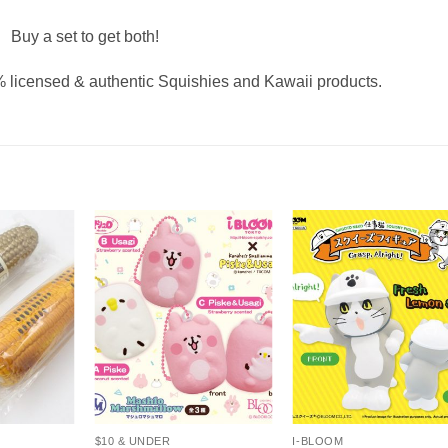
Buy a set to get both!
 licensed & authentic Squishies and Kawaii products.
+
+
$10 & UNDER
I-BLOOM