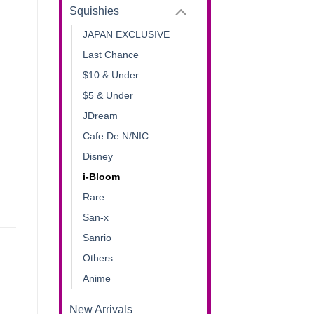
Squishies
JAPAN EXCLUSIVE
Last Chance
$10 & Under
$5 & Under
JDream
Cafe De N/NIC
Disney
i-Bloom
Rare
San-x
Sanrio
Others
Anime
New Arrivals