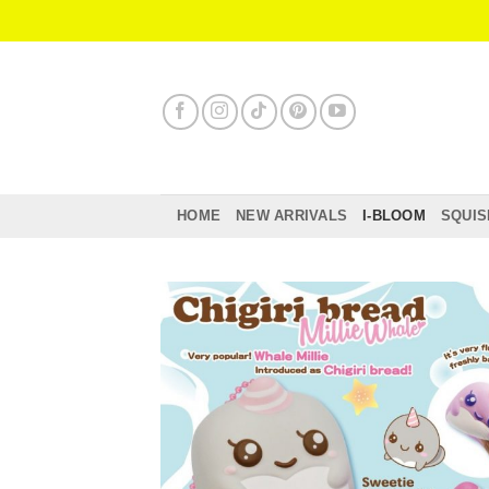
Skip
to
content
HOME
NEW ARRIVALS
I-BLOOM
SQUIS