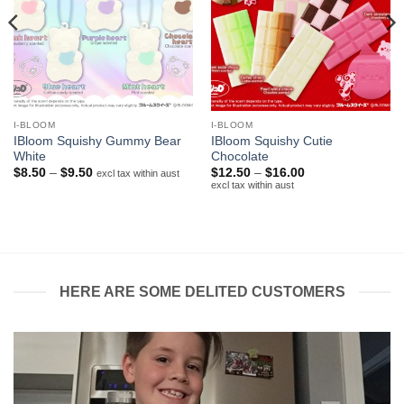
I-BLOOM
I-BLOOM
IBloom Squishy Gummy Bear
IBloom Squishy Cutie
White
Chocolate
Price
Price
$
8.50
–
$
9.50
$
12.50
–
$
16.00
excl tax within aust
range:
range:
excl tax within aust
$8.50
$12.50
through
through
$9.50
$16.00
HERE ARE SOME DELITED CUSTOMERS