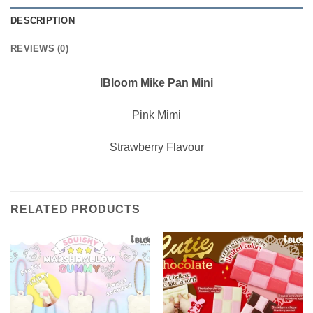
DESCRIPTION
REVIEWS (0)
IBloom Mike Pan Mini
Pink Mimi
Strawberry Flavour
RELATED PRODUCTS