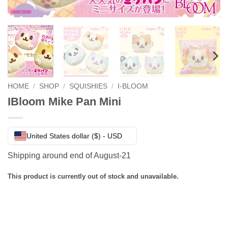
HOME
/
SHOP
/
SQUISHIES
/
I-BLOOM
IBloom Mike Pan Mini
United States dollar ($) - USD
Shipping around end of August-21
This product is currently out of stock and unavailable.