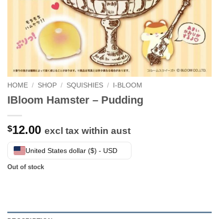
HOME
/
SHOP
/
SQUISHIES
/
I-BLOOM
IBloom Hamster – Pudding
12.00
$
excl tax within aust
United States dollar ($) - USD
Out of stock