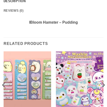
DESCRIPTION
REVIEWS (0)
IBloom Hamster – Pudding
RELATED PRODUCTS