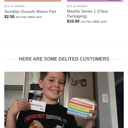
$10 & UNDER
$10 & UNDER
Mashlo Series 1 (Clear
Sumikko Gurashi Memo Pad
Packaging)
$
2.50
excl tax within aust
$
10.00
excl tax within aust
HERE ARE SOME DELITED CUSTOMERS