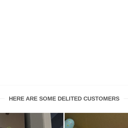
HERE ARE SOME DELITED CUSTOMERS