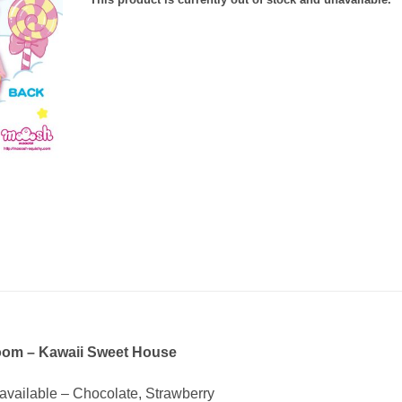
oom – Kawaii Sweet House
 available – Chocolate, Strawberry