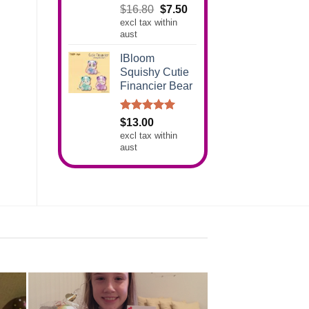
Rated
5.00
Original
Current
$
16.80
$
7.50
out of 5
excl tax within
price
price
aust
was:
is:
$16.80.
$7.50.
IBloom
Squishy Cutie
Financier Bear
Rated
5.00
$
13.00
out of 5
excl tax within
aust