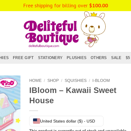
Free shipping for billing over
$
100.00
HIES
FREE GIFT
STATIONERY
PLUSHIES
OTHERS
SALE
$5
HOME
/
SHOP
/
SQUISHIES
/
I-BLOOM
IBloom – Kawaii Sweet
House
United States dollar ($) - USD
This product is currently out of stock and unavailable.