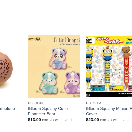
+
+
I-BLOOM
I-BLOOM
ombolone
IBloom Squishy Cutie
IBloom Squishy Minion 
Financier Bear
Cover
$
13.00
$
23.00
excl tax within aust
excl tax within aust