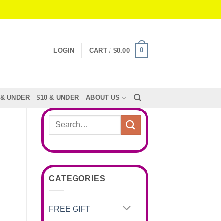
0
LOGIN
CART /
$
0.00
 & UNDER
$10 & UNDER
ABOUT US
Search
for:
CATEGORIES
FREE GIFT