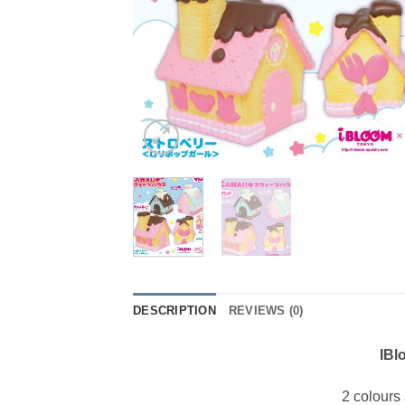
DESCRIPTION
REVIEWS (0)
IBl
2 colours