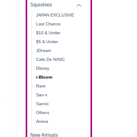
Squishies
JAPAN EXCLUSIVE
Last Chance
$10 & Under
$5 & Under
JDream
Cafe De N/NIC
Disney
i-Bloom
Rare
San-x
Sanrio
Others
Anime
New Arrivals