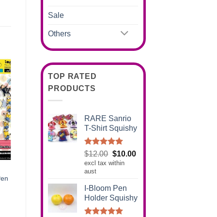
Sale
Others
TOP RATED
PRODUCTS
RARE Sanrio
T-Shirt Squishy
Rated
5.00
Original
Current
$
12.00
$
10.00
out of 5
excl tax within
price
price
aust
was:
is:
Pen
$12.00.
$10.00.
I-Bloom Pen
Holder Squishy