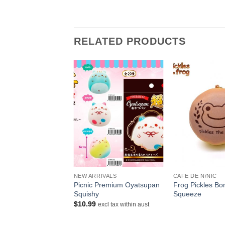
RELATED PRODUCTS
+
+
NDER
NEW ARRIVALS
CAFE DE N/NIC
Squishy Happy New
Picnic Premium Oyatsupan
Frog Pickles B
ni Toasts
Squishy
Squeeze
riginal
Current
$
7.99
$
10.99
excl tax within aust
rice
price
ithin aust
as:
is:
9.00.
$7.99.