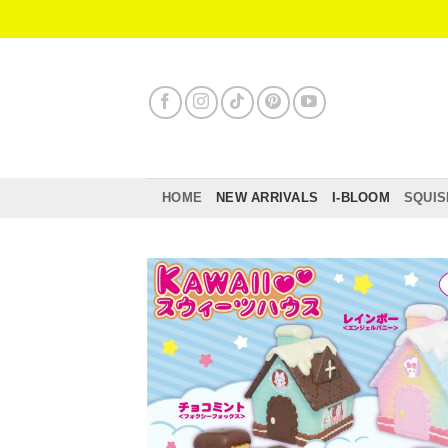
Skip
to
content
HOME
NEW ARRIVALS
I-BLOOM
SQUIS