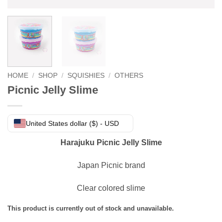
HOME
/
SHOP
/
SQUISHIES
/
OTHERS
Picnic Jelly Slime
United States dollar ($) - USD
Harajuku Picnic Jelly Slime
Japan Picnic brand
Clear colored slime
This product is currently out of stock and unavailable.