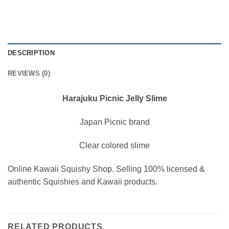
DESCRIPTION
REVIEWS (0)
Harajuku Picnic Jelly Slime
Japan Picnic brand
Clear colored slime
Online Kawaii Squishy Shop. Selling 100% licensed &
authentic Squishies and Kawaii products.
RELATED PRODUCTS