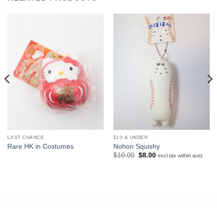
LAST CHANCE
$10 & UNDER
Rare HK in Costumes
Nohon Squishy
Original
Current
$
10.00
$
8.00
excl tax within aust
price
price
was:
is:
$10.00.
$8.00.