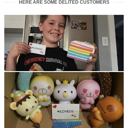
HERE ARE SOME DELITED CUSTOMERS