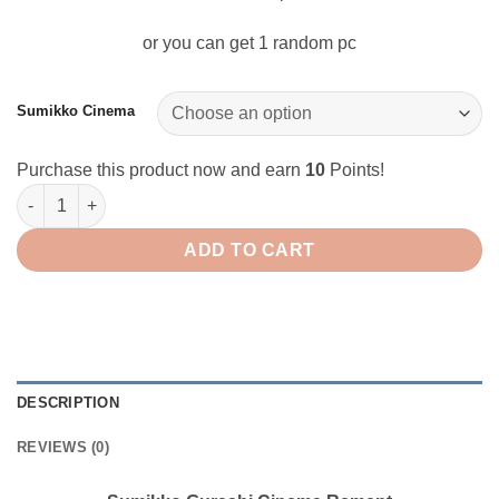
or you can get 1 random pc
Sumikko Cinema
Purchase this product now and earn
10
Points!
Sumikko Gurashi Cinema Rement quantity
ADD TO CART
DESCRIPTION
REVIEWS (0)