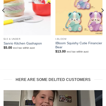
$10 & UNDER
I-BLOOM
IBloom Squishy Cutie Financier
Sanrio Kitchen Gashapon
Bear
$
5.00
excl tax within aust
$
13.00
excl tax within aust
HERE ARE SOME DELITED CUSTOMERS