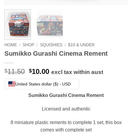
HOME
/
SHOP
/
SQUISHIES
/
$10 & UNDER
Sumikko Gurashi Cinema Rement
Original
Current
11.50
10.00
$
$
excl tax within aust
price
price
was:
is:
United States dollar ($) - USD
$11.50.
$10.00.
Sumikko Gurashi Cinema Rement
Licensed and authentic
8 miniature plastic rements to complete 1 set, this box
comes with complete set