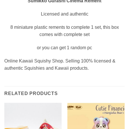
Sumikko Gurashi Cinema Rement
Licensed and authentic
8 miniature plastic rements to complete 1 set, this box
comes with complete set
or you can get 1 random pc
Online Kawaii Squishy Shop. Selling 100% licensed &
authentic Squishies and Kawaii products.
RELATED PRODUCTS