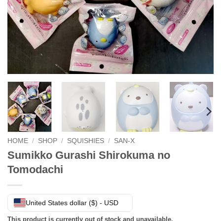
HOME
/
SHOP
/
SQUISHIES
/
SAN-X
Sumikko Gurashi Shirokuma no
Tomodachi
United States dollar ($) - USD
This product is currently out of stock and unavailable.