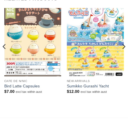
CAFE DE N/NIC
NEW ARRIVALS
Bird Latte Capsules
Sumikko Gurashi Yacht
$
7.00
$
12.00
excl tax within aust
excl tax within aust