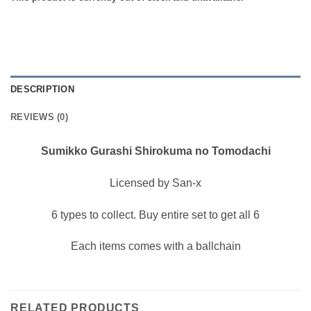
DESCRIPTION
REVIEWS (0)
Sumikko Gurashi Shirokuma no Tomodachi
Licensed by San-x
6 types to collect. Buy entire set to get all 6
Each items comes with a ballchain
RELATED PRODUCTS