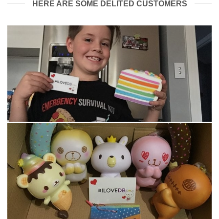
HERE ARE SOME DELITED CUSTOMERS