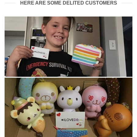
HERE ARE SOME DELITED CUSTOMERS