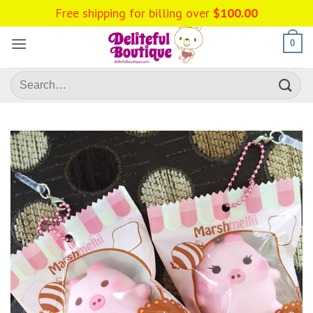
Skip
Free shipping for billing over
$
100.00
to
content
0
Search
for: