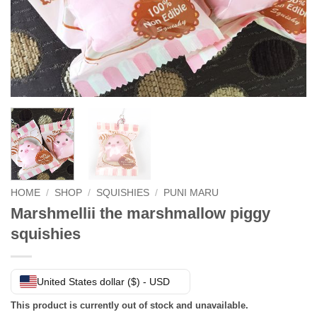
HOME
/
SHOP
/
SQUISHIES
/
PUNI MARU
Marshmellii the marshmallow piggy
squishies
United States dollar ($) - USD
This product is currently out of stock and unavailable.