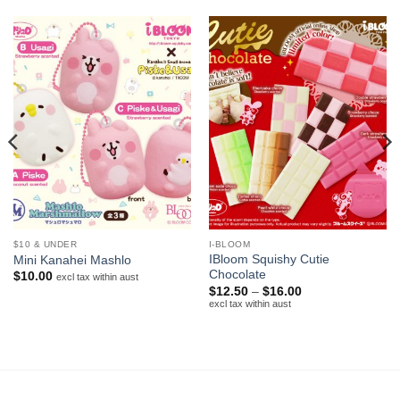
$10 & UNDER
I-BLOOM
IBloom Squishy Cutie
Mini Kanahei Mashlo
Chocolate
$
10.00
excl tax within aust
Price
$
12.50
–
$
16.00
range:
excl tax within aust
$12.50
through
$16.00