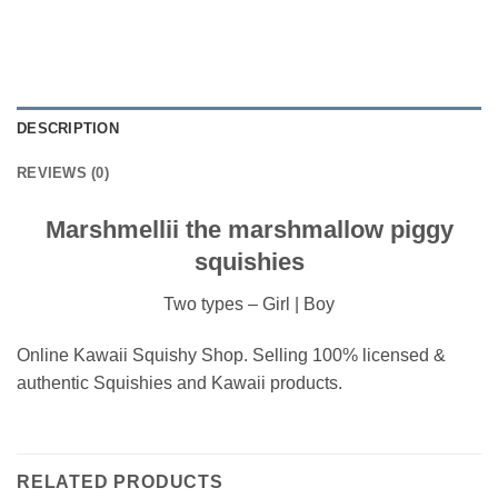
DESCRIPTION
REVIEWS (0)
Marshmellii the marshmallow piggy
squishies
Two types – Girl | Boy
Online Kawaii Squishy Shop. Selling 100% licensed &
authentic Squishies and Kawaii products.
RELATED PRODUCTS