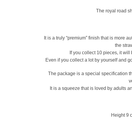
The royal road sh
It is a truly “premium” finish that is more 
the stra
If you collect 10 pieces, it wi
Even if you collect a lot by yourself and g
The package is a special specification 
v
It is a squeeze that is loved by adults a
Height 9 