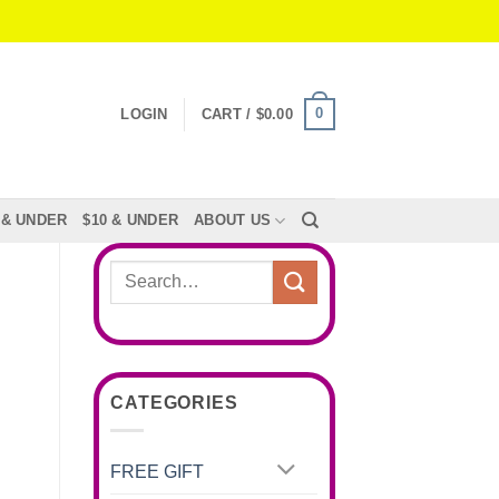
0
LOGIN
CART /
$
0.00
 & UNDER
$10 & UNDER
ABOUT US
Search
for:
CATEGORIES
FREE GIFT