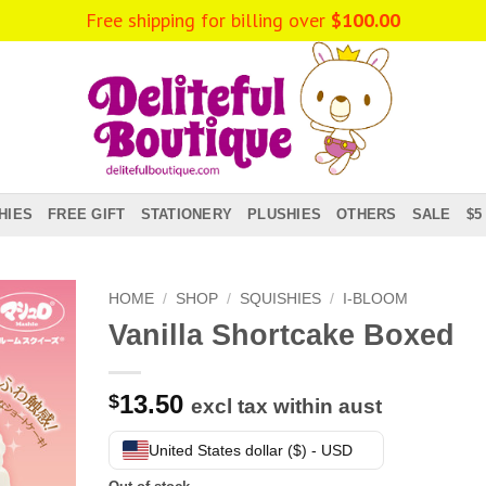
Free shipping for billing over
$
100.00
HIES
FREE GIFT
STATIONERY
PLUSHIES
OTHERS
SALE
$5
HOME
/
SHOP
/
SQUISHIES
/
I-BLOOM
Vanilla Shortcake Boxed
13.50
$
excl tax within aust
United States dollar ($) - USD