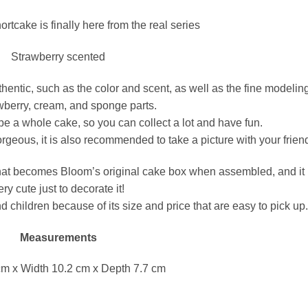
ortcake is finally here from the real series
Strawberry scented
authentic, such as the color and scent, as well as the fine modelin
wberry, cream, and sponge parts.
ll be a whole cake, so you can collect a lot and have fun.
orgeous, it is also recommended to take a picture with your frien
that becomes Bloom’s original cake box when assembled, and it 
ery cute just to decorate it!
nd children because of its size and price that are easy to pick up
Measurements
cm x Width 10.2 cm x Depth 7.7 cm