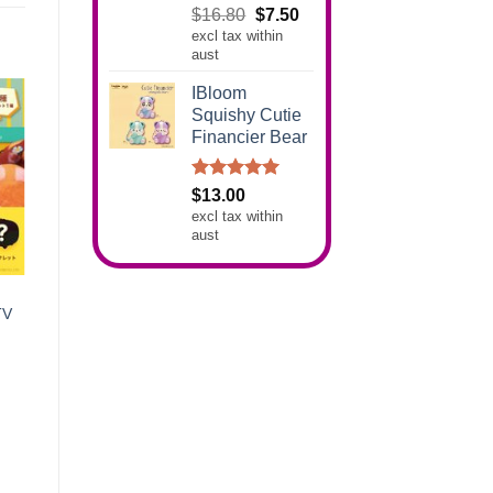
Rated
5.00
Original
Current
$
16.80
$
7.50
out of 5
excl tax within
price
price
aust
was:
is:
$16.80.
$7.50.
IBloom
Squishy Cutie
Financier Bear
Rated
5.00
$
13.00
out of 5
excl tax within
aust
TV