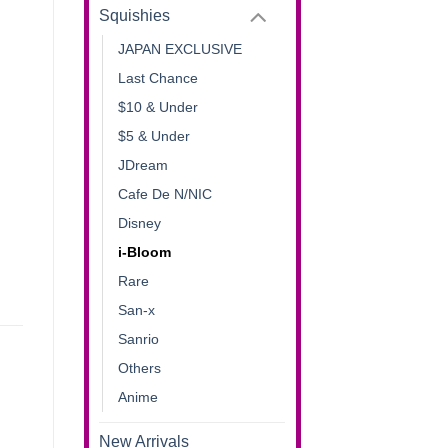
Squishies
JAPAN EXCLUSIVE
Last Chance
$10 & Under
$5 & Under
JDream
Cafe De N/NIC
Disney
i-Bloom
Rare
San-x
Sanrio
Others
Anime
New Arrivals