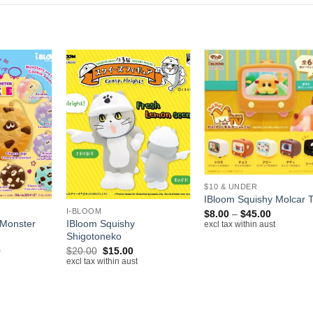
+
+
$10 & UNDER
IBloom Squishy Molcar 
I-BLOOM
Price
$
8.00
–
$
45.00
range:
 Monster
IBloom Squishy
excl tax within aust
$8.00
Shigotoneko
through
Price
Original
Current
0
$
20.00
$
15.00
$45.00
range:
price
price
excl tax within aust
$12.00
was:
is:
through
$20.00.
$15.00.
$14.00