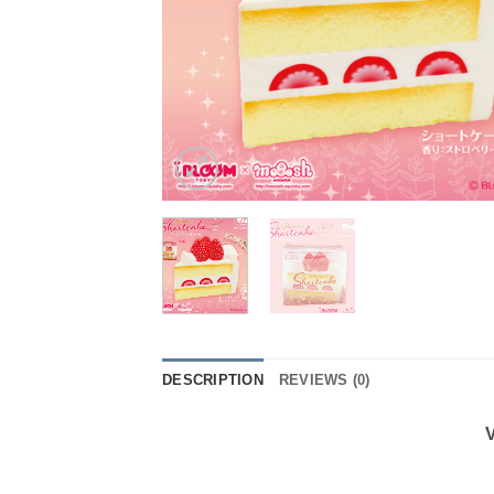
DESCRIPTION
REVIEWS (0)
V