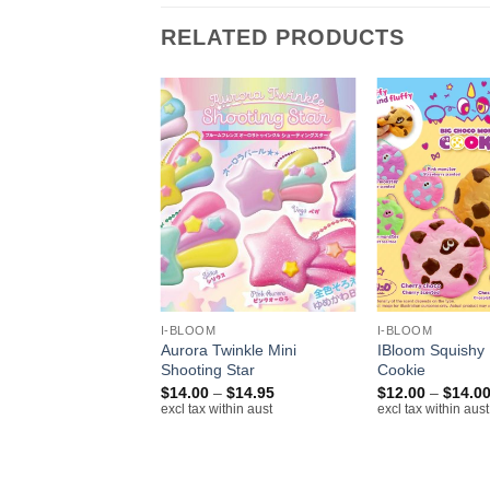
RELATED PRODUCTS
+
+
I-BLOOM
I-BLOOM
Squishy Soft Case
Aurora Twinkle Mini
IBloom Squishy
eam
Shooting Star
Cookie
Price
$
14.00
–
$
14.95
$
12.00
–
$
14.0
cl tax within aust
range:
excl tax within aust
excl tax within aust
$14.00
through
$14.95