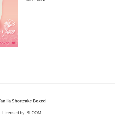
Out of stock
anilla Shortcake Boxed
Licensed by IBLOOM