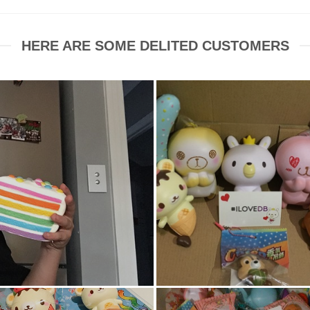
HERE ARE SOME DELITED CUSTOMERS