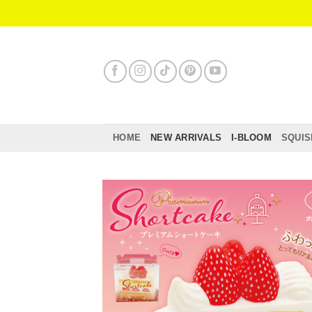
Skip
to
content
HOME
NEW ARRIVALS
I-BLOOM
SQUIS