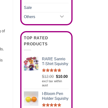
Sale
Others
g of
TOP RATED
PRODUCTS
ds.
RARE Sanrio
is
T-Shirt Squishy
.
Rated
5.00
Original
Current
$
12.00
$
10.00
out of 5
excl tax within
price
price
aust
was:
is:
$12.00.
$10.00.
I-Bloom Pen
Holder Squishy