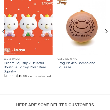
$10 & UNDER
CAFE DE N/NIC
IBloom Squishy x Deliteful
Frog Pickles Bombolone
Boutique Snowy Polar Bear
Squeeze
Squishy
Original
Current
$
15.00
$
10.00
excl tax within aust
price
price
was:
is:
$15.00.
$10.00.
HERE ARE SOME DELITED CUSTOMERS