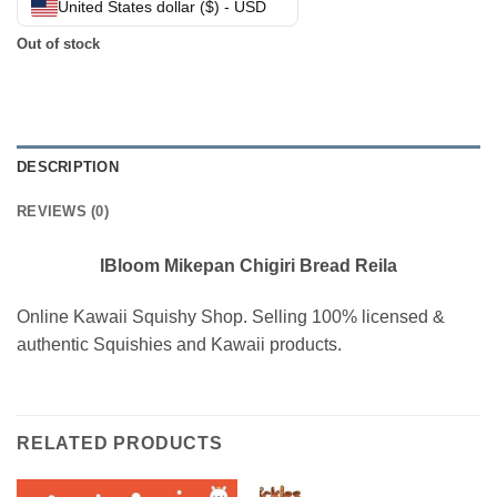
United States dollar ($) - USD
Out of stock
DESCRIPTION
REVIEWS (0)
IBloom Mikepan Chigiri Bread Reila
Online Kawaii Squishy Shop. Selling 100% licensed &
authentic Squishies and Kawaii products.
RELATED PRODUCTS