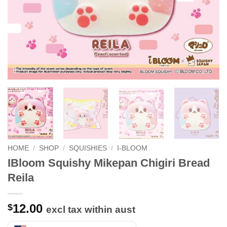
HOME
/
SHOP
/
SQUISHIES
/
I-BLOOM
IBloom Squishy Mikepan Chigiri Bread
Reila
12.00
$
excl tax within aust