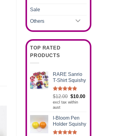
Sale
Others
TOP RATED
PRODUCTS
RARE Sanrio
T-Shirt Squishy
Rated
5.00
Original
Current
$
12.00
$
10.00
out of 5
excl tax within
price
price
aust
was:
is:
$12.00.
$10.00.
I-Bloom Pen
Holder Squishy