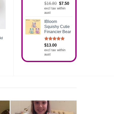
Rated
5.00
Original
Current
$
16.80
$
7.50
out of 5
excl tax within
price
price
aust
was:
is:
$16.80.
$7.50.
IBloom
Squishy Cutie
Financier Bear
ld
Rated
5.00
$
13.00
out of 5
excl tax within
aust