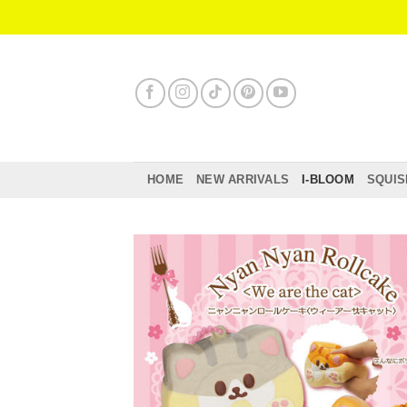
Skip
to
content
HOME
NEW ARRIVALS
I-BLOOM
SQUIS