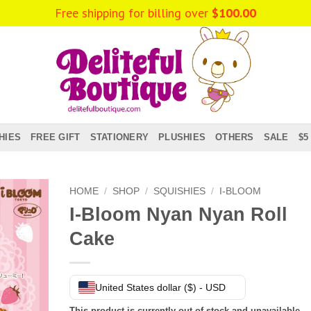
Free shipping for billing over
$
100.00
HIES
FREE GIFT
STATIONERY
PLUSHIES
OTHERS
SALE
$5
HOME
/
SHOP
/
SQUISHIES
/
I-BLOOM
I-Bloom Nyan Nyan Roll
Cake
United States dollar ($) - USD
This product is currently out of stock and unavailable.