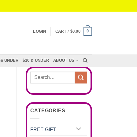
0
LOGIN
CART /
$
0.00
 & UNDER
$10 & UNDER
ABOUT US
Search
for:
CATEGORIES
FREE GIFT