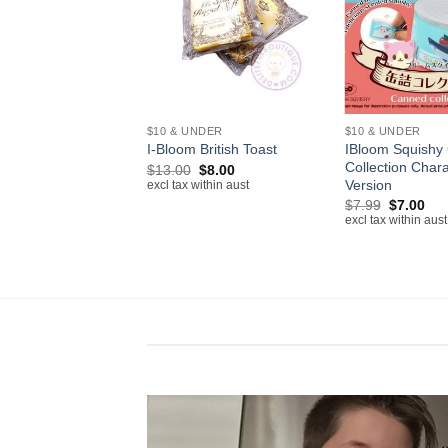
+
+
NDER
$10 & UNDER
$10 & UNDER
IBloom Squishy
 Pen Holder Squishy
I-Bloom British Toast
Collection Chara
Original
Current
Original
Current
$
7.50
$
13.00
$
8.00
price
price
price
price
Version
ithin aust
excl tax within aust
was:
is:
was:
is:
Original
Cur
$
7.99
$
7.00
$16.80.
$7.50.
$13.00.
$8.00.
price
pri
excl tax within aust
was:
is:
$7.99.
$7.