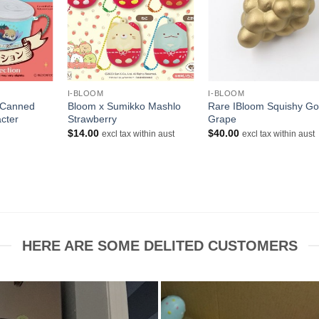
+
+
I-BLOOM
I-BLOOM
 Canned
Bloom x Sumikko Mashlo
Rare IBloom Squishy Go
cter
Strawberry
Grape
$
14.00
$
40.00
excl tax within aust
excl tax within aust
rent
ce
00.
HERE ARE SOME DELITED CUSTOMERS