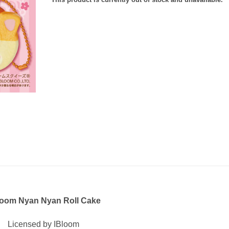
loom Nyan Nyan Roll Cake
Licensed by IBloom