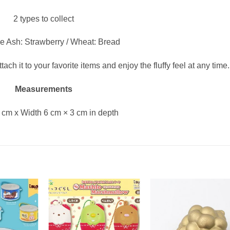
2 types to collect
e Ash: Strawberry / Wheat: Bread
ach it to your favorite items and enjoy the fluffy feel at any time.
Measurements
 cm x Width 6 cm × 3 cm in depth