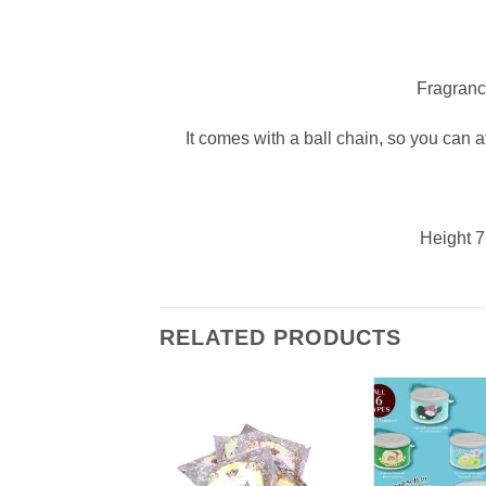
Fragranc
It comes with a ball chain, so you can att
Height 7
RELATED PRODUCTS