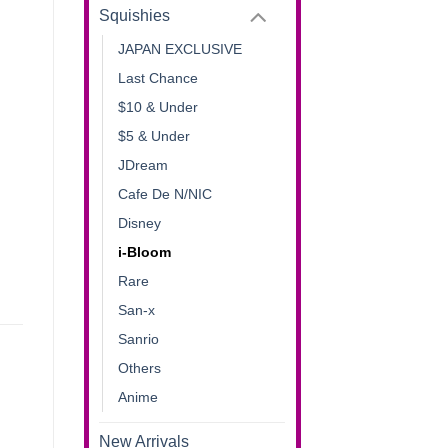
Squishies
JAPAN EXCLUSIVE
Last Chance
$10 & Under
$5 & Under
JDream
Cafe De N/NIC
Disney
i-Bloom
Rare
San-x
Sanrio
Others
Anime
New Arrivals