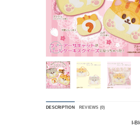
DESCRIPTION
REVIEWS (0)
I-B