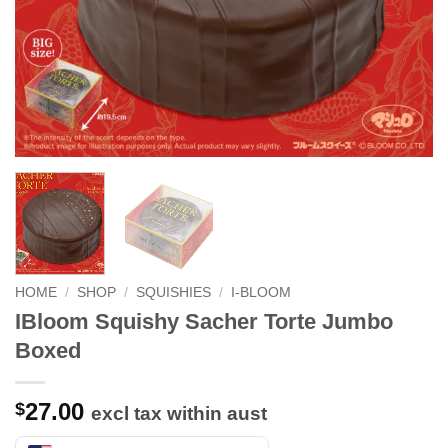
HOME
/
SHOP
/
SQUISHIES
/
I-BLOOM
IBloom Squishy Sacher Torte Jumbo
Boxed
27.00
$
excl tax within aust