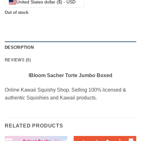
United States dollar ($) - USD
Out of stock
DESCRIPTION
REVIEWS (0)
IBloom Sacher Torte Jumbo Boxed
Online Kawaii Squishy Shop. Selling 100% licensed &
authentic Squishies and Kawaii products.
RELATED PRODUCTS