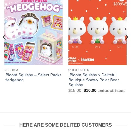
I-BLOOM
$10 & UNDER
IBloom Squishy – Select Packs
IBloom Squishy x Deliteful
Hedgehog
Boutique Snowy Polar Bear
Squishy
Original
Current
$
15.00
$
10.00
excl tax within aust
price
price
was:
is:
$15.00.
$10.00.
HERE ARE SOME DELITED CUSTOMERS