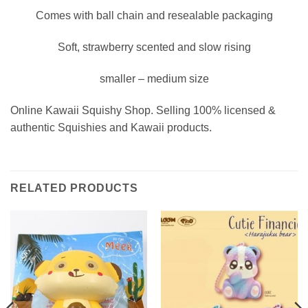
Comes with ball chain and resealable packaging
Soft, strawberry scented and slow rising
smaller – medium size
Online Kawaii Squishy Shop. Selling 100% licensed &
authentic Squishies and Kawaii products.
RELATED PRODUCTS