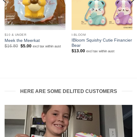
$10 & UNDER
I-BLOOM
IBloom Squishy Cutie Financier
Meek the Meerkat
Bear
Original
Current
$
16.80
$
5.00
excl tax within aust
price
price
$
13.00
excl tax within aust
was:
is:
$16.80.
$5.00.
HERE ARE SOME DELITED CUSTOMERS