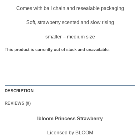
Comes with ball chain and resealable packaging
Soft, strawberry scented and slow rising
smaller – medium size
This product is currently out of stock and unavailable.
DESCRIPTION
REVIEWS (0)
Ibloom Princess Strawberry
Licensed by BLOOM