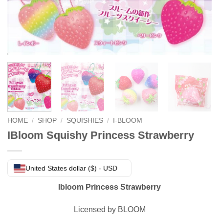
HOME
/
SHOP
/
SQUISHIES
/
I-BLOOM
IBloom Squishy Princess Strawberry
United States dollar ($) - USD
Ibloom Princess Strawberry
Licensed by BLOOM