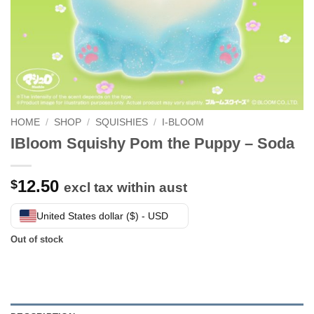
HOME
/
SHOP
/
SQUISHIES
/
I-BLOOM
IBloom Squishy Pom the Puppy – Soda
12.50
$
excl tax within aust
United States dollar ($) - USD
Out of stock