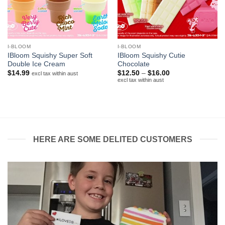
I-BLOOM
I-BLOOM
IBloom Squishy Super Soft
IBloom Squishy Cutie
Double Ice Cream
Chocolate
Price
$
14.99
$
12.50
–
$
16.00
excl tax within aust
range:
excl tax within aust
$12.50
through
$16.00
HERE ARE SOME DELITED CUSTOMERS