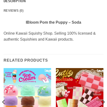
DESCRIPTION
REVIEWS (0)
IBloom Pom the Puppy – Soda
Online Kawaii Squishy Shop. Selling 100% licensed &
authentic Squishies and Kawaii products.
RELATED PRODUCTS