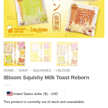
HOME
/
SHOP
/
SQUISHIES
/
I-BLOOM
IBloom Squishy Milk Toast Reborn
United States dollar ($) - USD
This product is currently out of stock and unavailable.