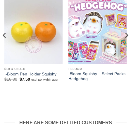
$10 & UNDER
I-BLOOM
IBloom Squishy – Select Packs
I-Bloom Pen Holder Squishy
Hedgehog
Original
Current
$
16.80
$
7.50
excl tax within aust
price
price
was:
is:
$16.80.
$7.50.
HERE ARE SOME DELITED CUSTOMERS