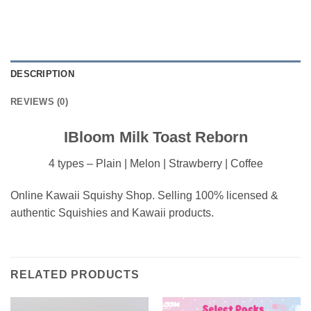
DESCRIPTION
REVIEWS (0)
IBloom Milk Toast Reborn
4 types – Plain | Melon | Strawberry | Coffee
Online Kawaii Squishy Shop. Selling 100% licensed &
authentic Squishies and Kawaii products.
RELATED PRODUCTS