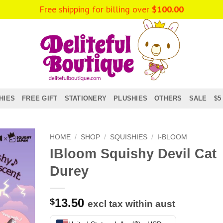
Free shipping for billing over
$
100.00
HIES
FREE GIFT
STATIONERY
PLUSHIES
OTHERS
SALE
$5
HOME
/
SHOP
/
SQUISHIES
/
I-BLOOM
IBloom Squishy Devil Cat
Durey
13.50
$
excl tax within aust