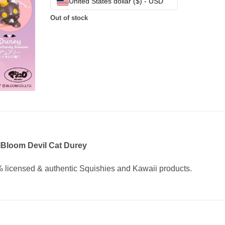
United States dollar ($) - USD
Out of stock
IBloom Devil Cat Durey
 licensed & authentic Squishies and Kawaii products.