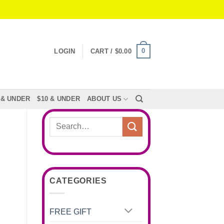
0
LOGIN
CART /
$
0.00
 & UNDER
$10 & UNDER
ABOUT US
Search
for:
CATEGORIES
FREE GIFT