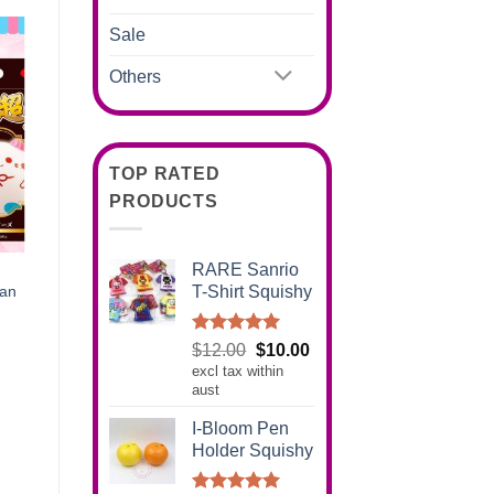
Sale
Others
TOP RATED
PRODUCTS
RARE Sanrio
T-Shirt Squishy
pan
Rated
5.00
Original
Current
$
12.00
$
10.00
out of 5
excl tax within
price
price
aust
was:
is:
$12.00.
$10.00.
I-Bloom Pen
Holder Squishy