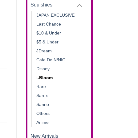
Squishies
JAPAN EXCLUSIVE
Last Chance
$10 & Under
$5 & Under
JDream
Cafe De N/NIC
Disney
i-Bloom
Rare
San-x
Sanrio
Others
Anime
New Arrivals