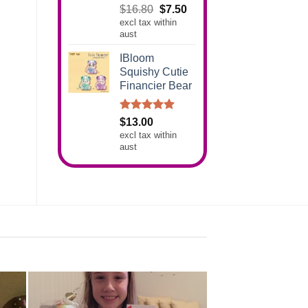
Rated
5.00
Original
Current
$
16.80
$
7.50
out of 5
excl tax within
price
price
aust
was:
is:
$16.80.
$7.50.
IBloom
Squishy Cutie
Financier Bear
Rated
5.00
$
13.00
out of 5
excl tax within
aust