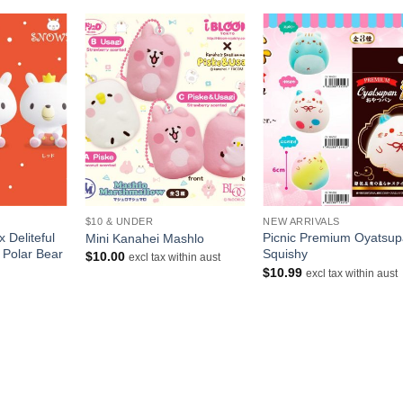
+
+
$10 & UNDER
NEW ARRIVALS
 Deliteful
Picnic Premium Oyatsu
Mini Kanahei Mashlo
 Polar Bear
Squishy
$
10.00
excl tax within aust
$
10.99
excl tax within aust
urrent
rice
s:
10.00.