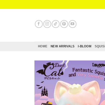
Skip
to
content
HOME
NEW ARRIVALS
I-BLOOM
SQUIS