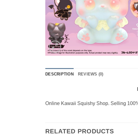
DESCRIPTION
REVIEWS (0)
Online Kawaii Squishy Shop. Selling 100%
RELATED PRODUCTS