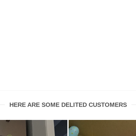
HERE ARE SOME DELITED CUSTOMERS