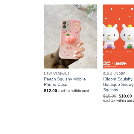
+
+
NEW ARRIVALS
$10 & UNDER
Squishy Super Soft
Peach Squishy Mobile
IBloom Squishy x
Ice Cream
Phone Case
Boutique Snowy
Squishy
$
12.00
excl tax within aust
excl tax within aust
Original
C
$
15.00
$
10.00
price
p
excl tax within aust
was:
i
$15.00.
$