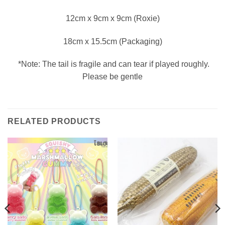
12cm x 9cm x 9cm (Roxie)
18cm x 15.5cm (Packaging)
*Note: The tail is fragile and can tear if played roughly.
Please be gentle
RELATED PRODUCTS