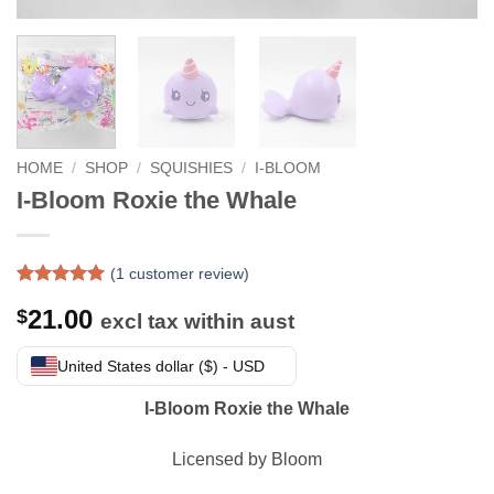
HOME
/
SHOP
/
SQUISHIES
/
I-BLOOM
I-Bloom Roxie the Whale
(
1
customer review)
Rated
1
5
21.00
$
out of 5
excl tax within aust
based on
customer
United States dollar ($) - USD
rating
I-Bloom Roxie the Whale
Licensed by Bloom