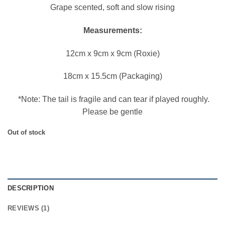
Grape scented, soft and slow rising
Measurements:
12cm x 9cm x 9cm (Roxie)
18cm x 15.5cm (Packaging)
*Note: The tail is fragile and can tear if played roughly.
Please be gentle
Out of stock
DESCRIPTION
REVIEWS (1)