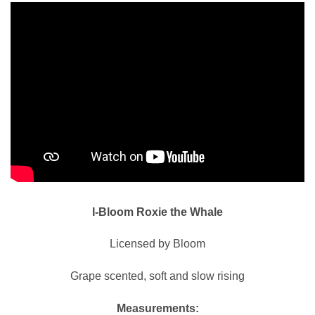
I-Bloom Roxie the Whale
Licensed by Bloom
Grape scented, soft and slow rising
Measurements: