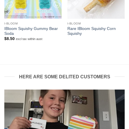
I-BLOOM
I-BLOOM
IBloom Squishy Gummy Bear
Rare IBloom Squishy Corn
Soda
Squishy
$
8.50
excl tax within aust
HERE ARE SOME DELITED CUSTOMERS