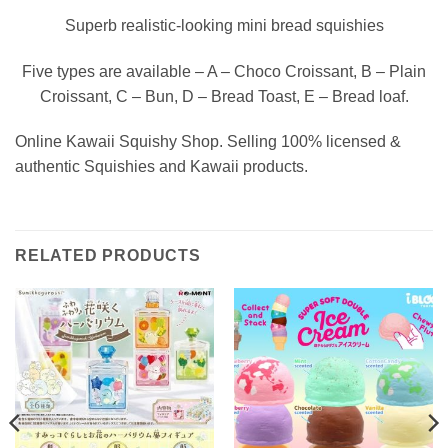
Superb realistic-looking mini bread squishies
Five types are available – A – Choco Croissant, B – Plain
Croissant, C – Bun, D – Bread Toast, E – Bread loaf.
Online Kawaii Squishy Shop. Selling 100% licensed &
authentic Squishies and Kawaii products.
RELATED PRODUCTS