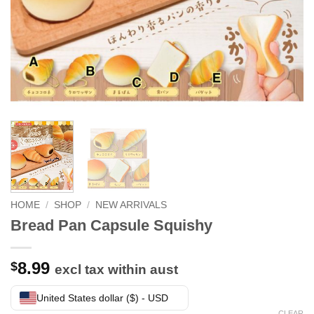
HOME
/
SHOP
/
NEW ARRIVALS
Bread Pan Capsule Squishy
8.99
$
excl tax within aust
United States dollar ($) - USD
CLEAR