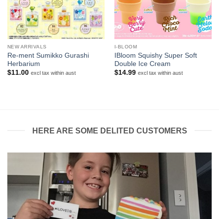
NEW ARRIVALS
I-BLOOM
Re-ment Sumikko Gurashi
IBloom Squishy Super Soft
Herbarium
Double Ice Cream
$
11.00
$
14.99
excl tax within aust
excl tax within aust
HERE ARE SOME DELITED CUSTOMERS