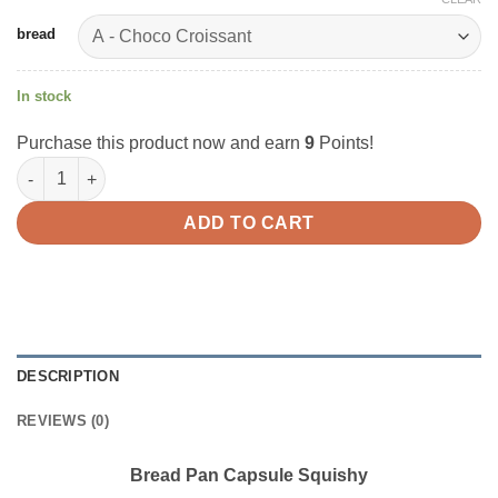
bread
In stock
Purchase this product now and earn
9
Points!
Bread Pan Capsule Squishy quantity
ADD TO CART
DESCRIPTION
REVIEWS (0)
Bread Pan Capsule Squishy