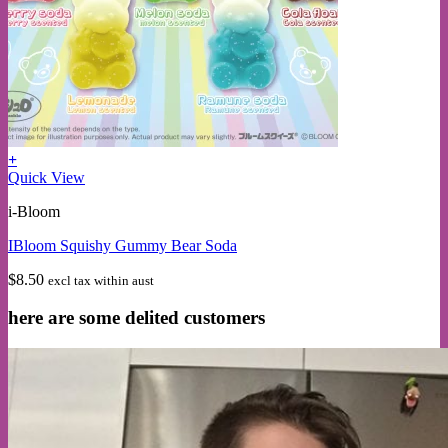
+
This
Quick View
product
i-Bloom
has
multiple
IBloom Squishy Gummy Bear Soda
variants.
The
$
8.50
excl tax within aust
options
may
here are some delited customers
be
chosen
on
the
product
page