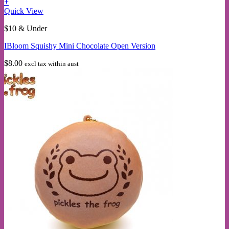
+
This
Quick View
product
$10 & Under
has
multiple
IBloom Squishy Mini Chocolate Open Version
variants.
The
$
8.00
excl tax within aust
options
may
be
chosen
on
the
product
page