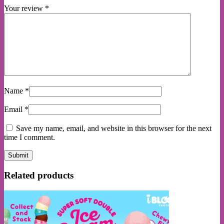
Your review
*
Name
*
Email
*
Save my name, email, and website in this browser for the next
time I comment.
Related products