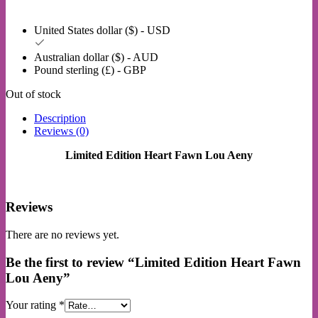
United States dollar ($) - USD
Australian dollar ($) - AUD
Pound sterling (£) - GBP
Out of stock
Description
Reviews (0)
Limited Edition Heart Fawn Lou Aeny
Reviews
There are no reviews yet.
Be the first to review “Limited Edition Heart Fawn
Lou Aeny”
Your rating
*