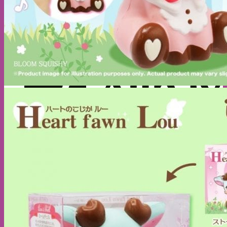
A
C
C