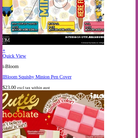
+
This
Quick View
product
i-Bloom
has
multiple
IBloom Squishy Minion Pen Cover
variants.
The
$
23.00
excl tax within aust
options
may
be
chosen
on
the
product
page