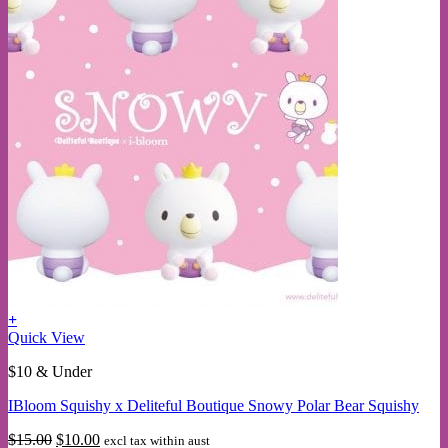
+
This
Quick View
product
$10 & Under
has
multiple
IBloom Squishy x Deliteful Boutique Snowy Polar Bear Squishy
variants.
The
Original
Current
$
15.00
$
10.00
excl tax within aust
options