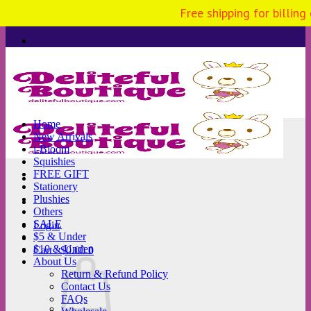
Free shipping for billing
Skip
to
content
Home
New Arrivals
i-Bloom
Squishies
FREE GIFT
Stationery
Plushies
Others
SALE
Login
$5 & Under
$10 & Under
Cart /
$
0.00
0
About Us
Return & Refund Policy
Contact Us
FAQs