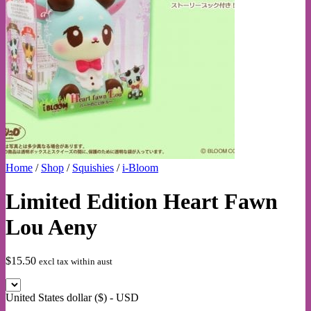
Home
/
Shop
/
Squishies
/
i-Bloom
Limited Edition Heart Fawn
Lou Aeny
$
15.50
excl tax within aust
United States dollar ($) - USD