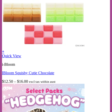
+
This
Quick View
product
i-Bloom
has
multiple
IBloom Squishy Cutie Chocolate
variants.
The
Price
$
12.50
–
$
16.00
excl tax within aust
options
range:
may
$12.50
be
through
chosen
$16.00
on
the
product