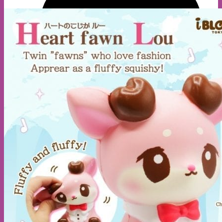
A
E
S