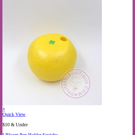
+
This
Quick View
product
$10 & Under
has
multiple
I-Bloom Pen Holder Squishy