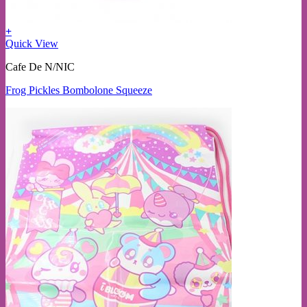
+
Quick View
Cafe De N/NIC
Frog Pickles Bombolone Squeeze