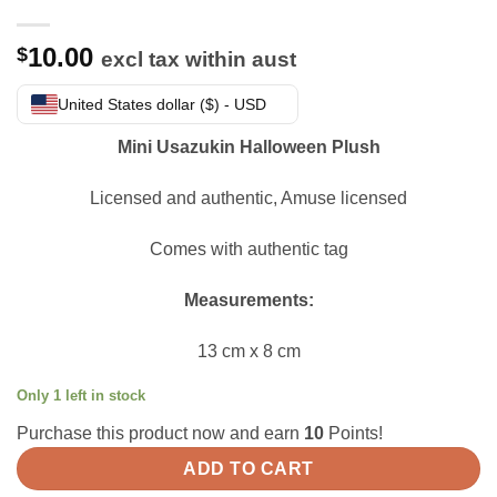
10.00
$
excl tax within aust
United States dollar ($) - USD
Mini Usazukin Halloween Plush
Licensed and authentic, Amuse licensed
Comes with authentic tag
Measurements:
13 cm x 8 cm
Only 1 left in stock
Purchase this product now and earn
10
Points!
ADD TO CART