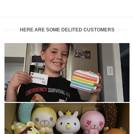
$30.00.
$20.00.
HERE ARE SOME DELITED CUSTOMERS