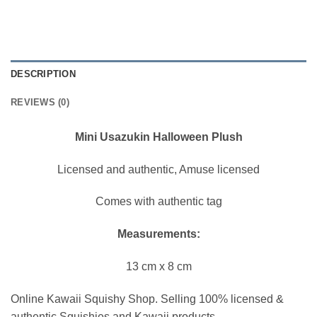
DESCRIPTION
REVIEWS (0)
Mini Usazukin Halloween Plush
Licensed and authentic, Amuse licensed
Comes with authentic tag
Measurements:
13 cm x 8 cm
Online Kawaii Squishy Shop. Selling 100% licensed &
authentic Squishies and Kawaii products.