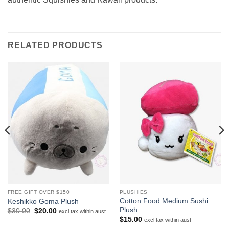
RELATED PRODUCTS
FREE GIFT OVER $150
PLUSHIES
Cotton Food Medium Sushi
Keshikko Goma Plush
Plush
Original
Current
$
30.00
$
20.00
excl tax within aust
price
price
$
15.00
excl tax within aust
was:
is: