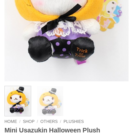
HOME
/
SHOP
/
OTHERS
/
PLUSHIES
Mini Usazukin Halloween Plush