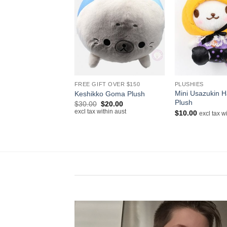
+
+
FREE GIFT OVER $150
PLUSHIES
Mini Usazukin H
Keshikko Goma Plush
Plush
Original
Current
$
30.00
$
20.00
price
price
excl tax within aust
$
10.00
excl tax w
was:
is:
$30.00.
$20.00.