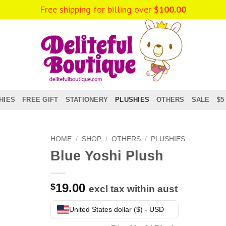
Free shipping for billing over
$
100.00
HIES
FREE GIFT
STATIONERY
PLUSHIES
OTHERS
SALE
$5
HOME
/
SHOP
/
OTHERS
/
PLUSHIES
Blue Yoshi Plush
19.00
$
excl tax within aust
United States dollar ($) - USD