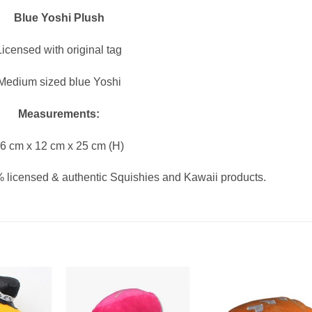
Blue Yoshi Plush
Licensed with original tag
Medium sized blue Yoshi
Measurements:
6 cm x 12 cm x 25 cm (H)
 licensed & authentic Squishies and Kawaii products.