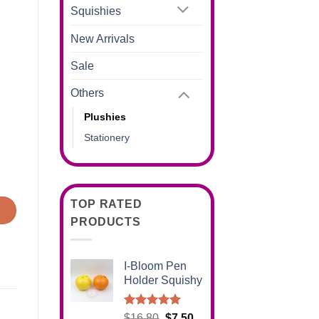
Squishies
New Arrivals
Sale
Others
Plushies
Stationery
TOP RATED
PRODUCTS
I-Bloom Pen
Holder Squishy
Rated
5.00
Original
Current
$
16.80
$
7.50