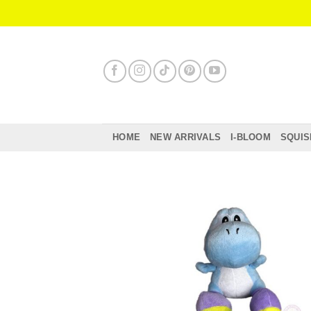
Skip
to
content
HOME
NEW ARRIVALS
I-BLOOM
SQUIS