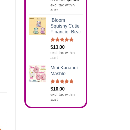
out of 5
excl tax within
price
price
aust
was:
is:
$16.80.
$7.50.
IBloom
Squishy Cutie
Financier Bear
Rated
5.00
$
13.00
out of 5
excl tax within
aust
Mini Kanahei
Mashlo
Rated
5.00
$
10.00
out of 5
excl tax within
aust