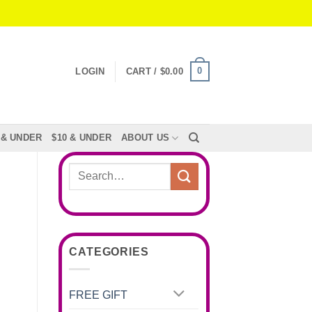
0
LOGIN
CART /
$
0.00
 & UNDER
$10 & UNDER
ABOUT US
Search
for:
CATEGORIES
FREE GIFT