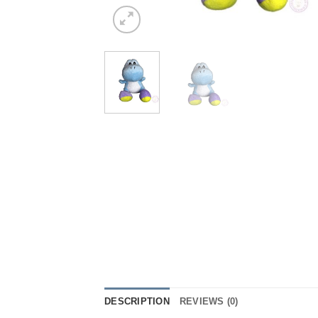
DESCRIPTION
REVIEWS (0)