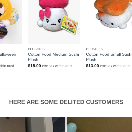
+
+
PLUSHIES
PLUSHIES
alloween
Cotton Food Medium Sushi
Cotton Food Small Sush
Plush
Plush
$
15.00
$
13.00
ithin aust
excl tax within aust
excl tax within aust
HERE ARE SOME DELITED CUSTOMERS