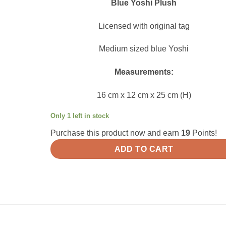
Blue Yoshi Plush
Licensed with original tag
Medium sized blue Yoshi
Measurements:
16 cm x 12 cm x 25 cm (H)
Only 1 left in stock
Purchase this product now and earn
19
Points!
ADD TO CART