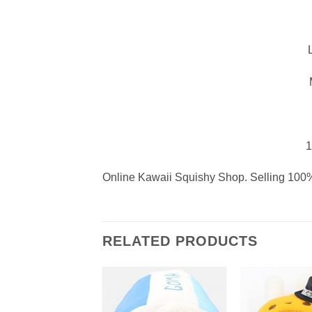
1
Online Kawaii Squishy Shop. Selling 100%
RELATED PRODUCTS