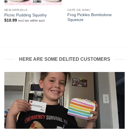
NEW ARRIVALS
CAFE DE N/NIC
Frog Pickles Bombolone
Picnic Pudding Squishy
Squeeze
$
10.99
excl tax within aust
HERE ARE SOME DELITED CUSTOMERS