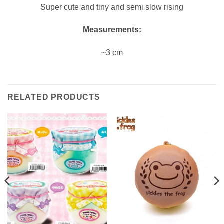
Super cute and tiny and semi slow rising
Measurements:
~3 cm
RELATED PRODUCTS