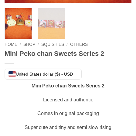
HOME
/
SHOP
/
SQUISHIES
/
OTHERS
Mini Peko chan Sweets Series 2
United States dollar ($) - USD
Mini Peko chan Sweets Series 2
Licensed and authentic
Comes in original packaging
Super cute and tiny and semi slow rising