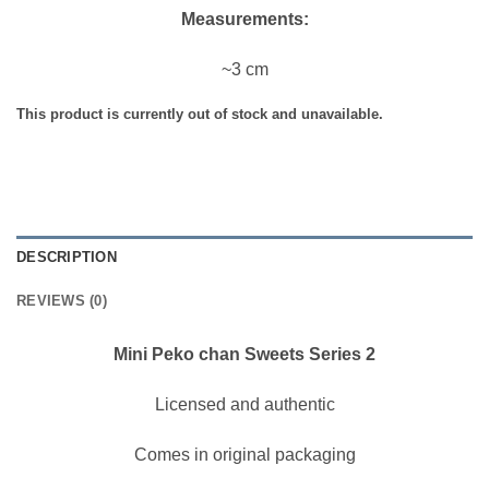
Measurements:
~3 cm
This product is currently out of stock and unavailable.
DESCRIPTION
REVIEWS (0)
Mini Peko chan Sweets Series 2
Licensed and authentic
Comes in original packaging