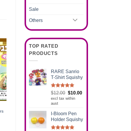
Sale
Others
TOP RATED
PRODUCTS
RARE Sanrio
T-Shirt Squishy
Rated
5.00
Original
Current
$
12.00
$
10.00
out of 5
excl tax within
price
price
aust
was:
is:
$12.00.
$10.00.
rs
I-Bloom Pen
Holder Squishy