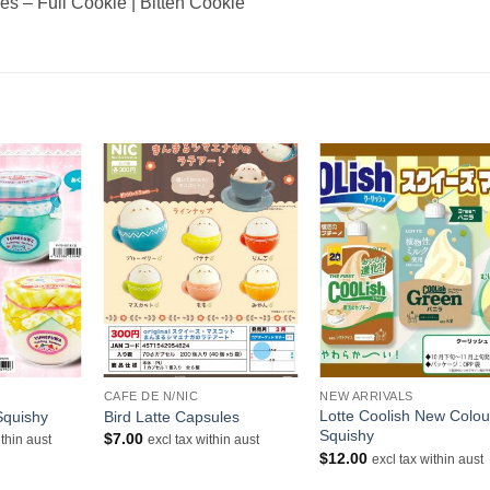
es – Full Cookie | Bitten Cookie
+
+
CAFE DE N/NIC
NEW ARRIVALS
Lotte Coolish New Colou
Squishy
Bird Latte Capsules
Squishy
$
7.00
ithin aust
excl tax within aust
$
12.00
excl tax within aust