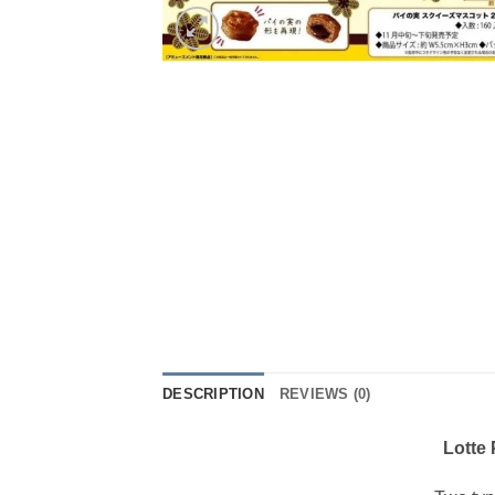
DESCRIPTION
REVIEWS (0)
Lotte