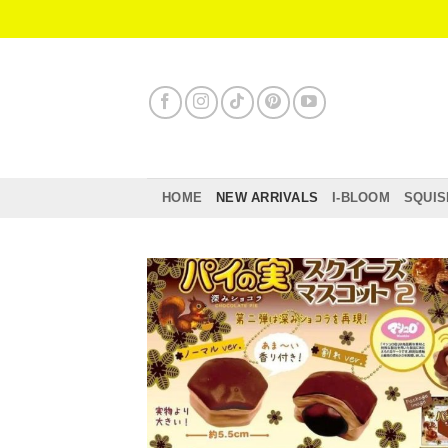
Skip
to
content
HOME
NEW ARRIVALS
I-BLOOM
SQUIS