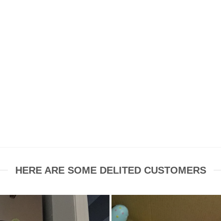
HERE ARE SOME DELITED CUSTOMERS