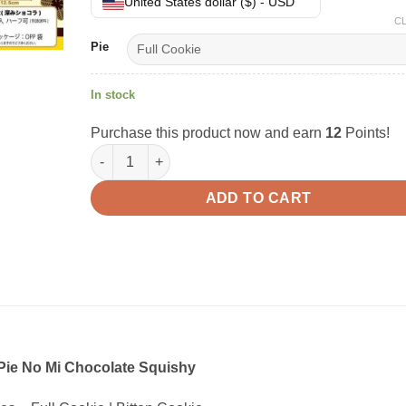
United States dollar ($) - USD
C
Pie
In stock
Purchase this product now and earn
12
Points!
Lotte Pie No Mi Chocolate Squishy quantity
ADD TO CART
 Pie No Mi Chocolate Squishy