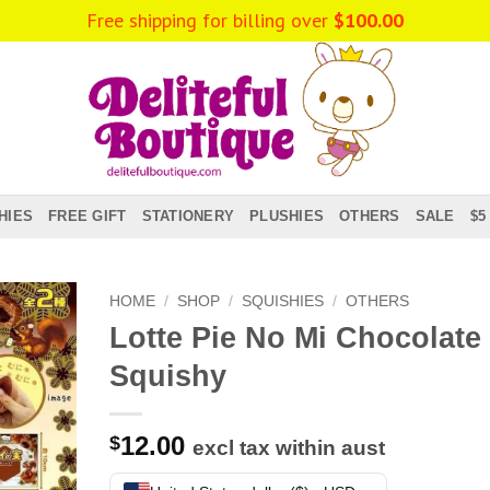
Free shipping for billing over
$
100.00
HIES
FREE GIFT
STATIONERY
PLUSHIES
OTHERS
SALE
$5
HOME
/
SHOP
/
SQUISHIES
/
OTHERS
Lotte Pie No Mi Chocolate
Squishy
12.00
$
excl tax within aust