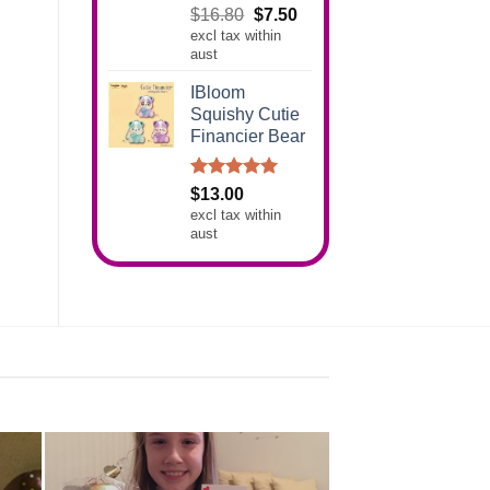
Rated
5.00
Original
Current
$
16.80
$
7.50
out of 5
excl tax within
price
price
aust
was:
is:
$16.80.
$7.50.
IBloom
Squishy Cutie
Financier Bear
Rated
5.00
$
13.00
out of 5
excl tax within
aust