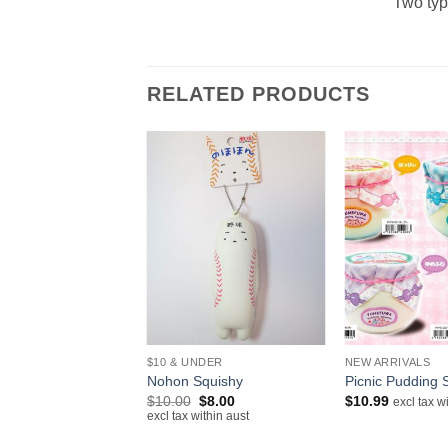
Two typ
RELATED PRODUCTS
+
+
IVALS
$10 & UNDER
NEW ARRIVALS
lloid Hatsune Miku
Nohon Squishy
Picnic Pudding 
Original
Current
$
10.00
$
8.00
$
10.99
excl tax w
price
price
excl tax within aust
excl tax within aust
was:
is:
$10.00.
$8.00.