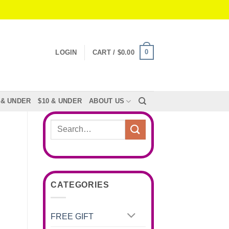
0
LOGIN
CART /
$
0.00
 & UNDER
$10 & UNDER
ABOUT US
Search
for:
CATEGORIES
FREE GIFT