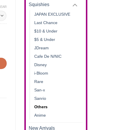
Squishies
LEAR
JAPAN EXCLUSIVE
Last Chance
$10 & Under
$5 & Under
JDream
Cafe De N/NIC
Disney
i-Bloom
Rare
San-x
Sanrio
Others
Anime
New Arrivals