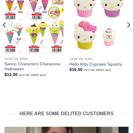
CAFE DE N/NIC
CAFE DE N/NIC
Sanrio Characters Characone
Hello Kitty Cupcake Squishy
Halloween
$
16.50
excl tax within aust
$
12.00
excl tax within aust
HERE ARE SOME DELITED CUSTOMERS