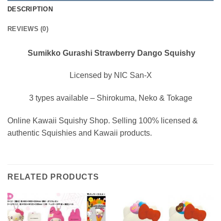
DESCRIPTION
REVIEWS (0)
Sumikko Gurashi Strawberry Dango Squishy
Licensed by NIC San-X
3 types available – Shirokuma, Neko & Tokage
Online Kawaii Squishy Shop. Selling 100% licensed &
authentic Squishies and Kawaii products.
RELATED PRODUCTS