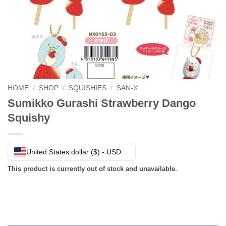
HOME
/
SHOP
/
SQUISHIES
/
SAN-X
Sumikko Gurashi Strawberry Dango
Squishy
United States dollar ($) - USD
This product is currently out of stock and unavailable.