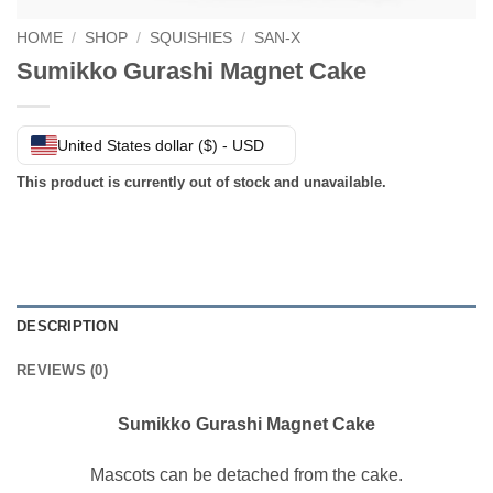
HOME
/
SHOP
/
SQUISHIES
/
SAN-X
Sumikko Gurashi Magnet Cake
United States dollar ($) - USD
This product is currently out of stock and unavailable.
DESCRIPTION
REVIEWS (0)
Sumikko Gurashi Magnet Cake
Mascots can be detached from the cake.