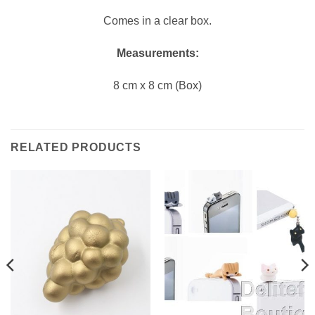
Comes in a clear box.
Measurements:
8 cm x 8 cm (Box)
RELATED PRODUCTS