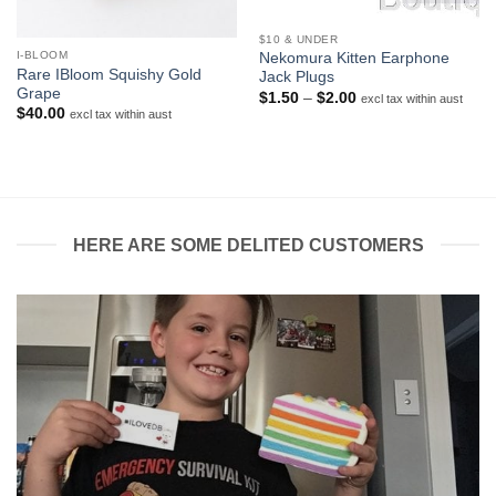
$10 & UNDER
I-BLOOM
Nekomura Kitten Earphone
Rare IBloom Squishy Gold
Jack Plugs
Grape
Price
$
1.50
–
$
2.00
excl tax within aust
range:
$
40.00
excl tax within aust
$1.50
through
$2.00
HERE ARE SOME DELITED CUSTOMERS