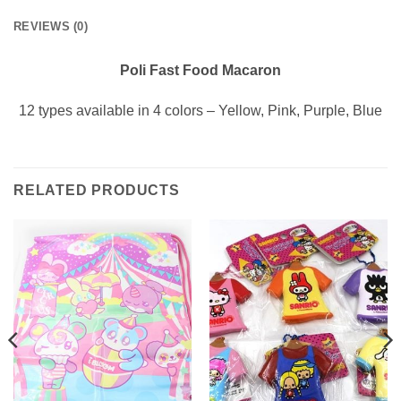
REVIEWS (0)
Poli Fast Food Macaron
12 types available in 4 colors – Yellow, Pink, Purple, Blue
RELATED PRODUCTS