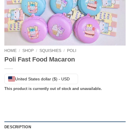
HOME
/
SHOP
/
SQUISHIES
/
POLI
Poli Fast Food Macaron
United States dollar ($) - USD
This product is currently out of stock and unavailable.
DESCRIPTION