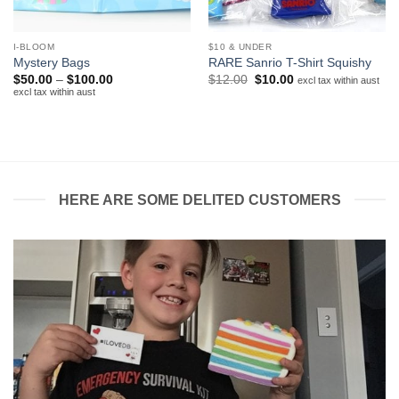
I-BLOOM
$10 & UNDER
Mystery Bags
RARE Sanrio T-Shirt Squishy
Price
Original
Current
$
50.00
–
$
100.00
$
12.00
$
10.00
excl tax within aust
range:
price
price
excl tax within aust
$50.00
was:
is:
through
$12.00.
$10.00.
$100.00
HERE ARE SOME DELITED CUSTOMERS