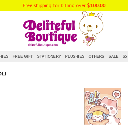
Free shipping for billing over
$
100.00
HIES
FREE GIFT
STATIONERY
PLUSHIES
OTHERS
SALE
$5
LI