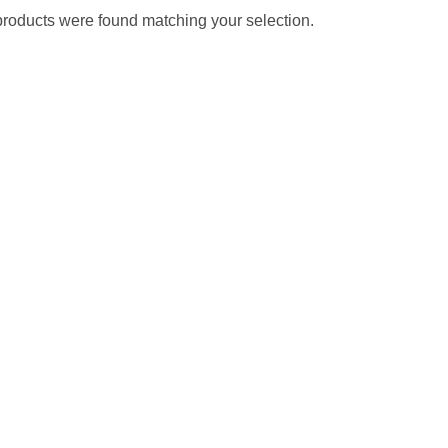
roducts were found matching your selection.