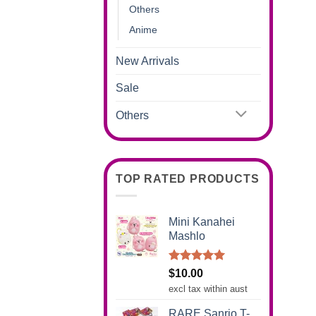
Others
Anime
New Arrivals
Sale
Others
TOP RATED PRODUCTS
Mini Kanahei
Mashlo
Rated
5.00
$
10.00
out of 5
excl tax within aust
RARE Sanrio T-