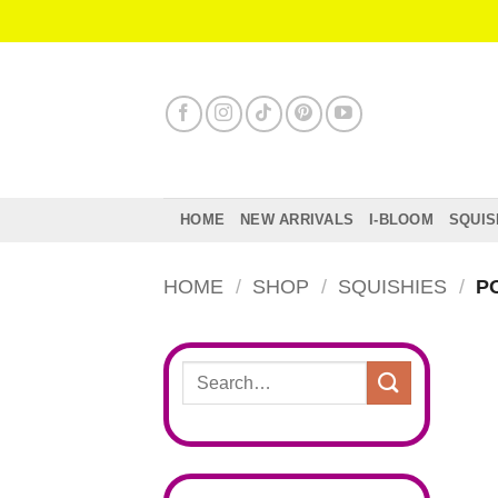
Skip
to
content
HOME
NEW ARRIVALS
I-BLOOM
SQUIS
HOME
/
SHOP
/
SQUISHIES
/
PO
Search
for: