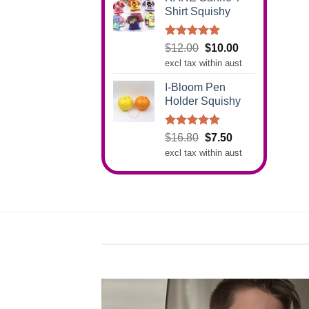
Shirt Squishy
Rated
5.00
Original
Current
$
12.00
$
10.00
out of 5
price
price
excl tax within aust
was:
is:
I-Bloom Pen
$12.00.
$10.00.
Holder Squishy
Rated
5.00
Original
Current
$
16.80
$
7.50
out of 5
price
price
excl tax within aust
was:
is:
$16.80.
$7.50.