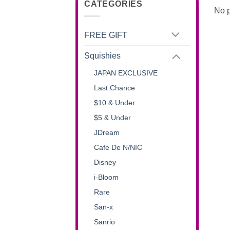
CATEGORIES
No p
FREE GIFT
Squishies
JAPAN EXCLUSIVE
Last Chance
$10 & Under
$5 & Under
JDream
Cafe De N/NIC
Disney
i-Bloom
Rare
San-x
Sanrio