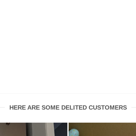
HERE ARE SOME DELITED CUSTOMERS