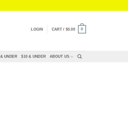
0
LOGIN
CART /
$
0.00
 & UNDER
$10 & UNDER
ABOUT US