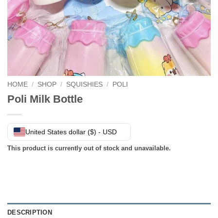
HOME
/
SHOP
/
SQUISHIES
/
POLI
Poli Milk Bottle
United States dollar ($) - USD
This product is currently out of stock and unavailable.
DESCRIPTION