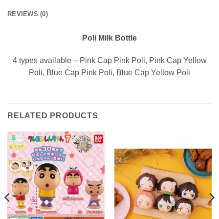
REVIEWS (0)
Poli Milk Bottle
4 types available – Pink Cap Pink Poli, Pink Cap Yellow
Poli, Blue Cap Pink Poli, Blue Cap Yellow Poli
RELATED PRODUCTS