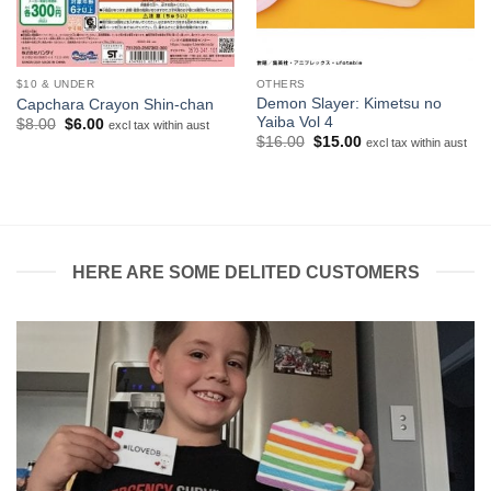
$10 & UNDER
OTHERS
Demon Slayer: Kimetsu no
Capchara Crayon Shin-chan
Yaiba Vol 4
Original
Current
$
8.00
$
6.00
excl tax within aust
price
price
Original
Current
$
16.00
$
15.00
excl tax within aust
was:
is:
price
price
$8.00.
$6.00.
was:
is:
$16.00.
$15.00.
HERE ARE SOME DELITED CUSTOMERS