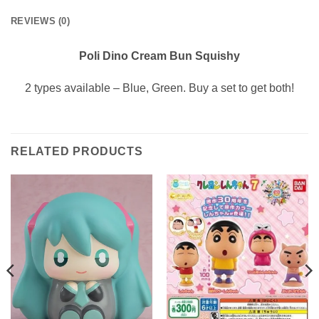
REVIEWS (0)
Poli Dino Cream Bun Squishy
2 types available – Blue, Green. Buy a set to get both!
RELATED PRODUCTS