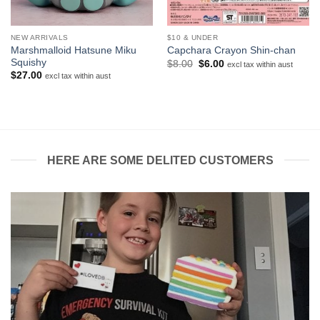
NEW ARRIVALS
$10 & UNDER
Marshmalloid Hatsune Miku
Capchara Crayon Shin-chan
Squishy
Original
Current
$
8.00
$
6.00
excl tax within aust
price
price
$
27.00
excl tax within aust
was:
is:
$8.00.
$6.00.
HERE ARE SOME DELITED CUSTOMERS