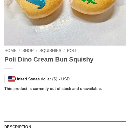
HOME
/
SHOP
/
SQUISHIES
/
POLI
Poli Dino Cream Bun Squishy
United States dollar ($) - USD
This product is currently out of stock and unavailable.
DESCRIPTION