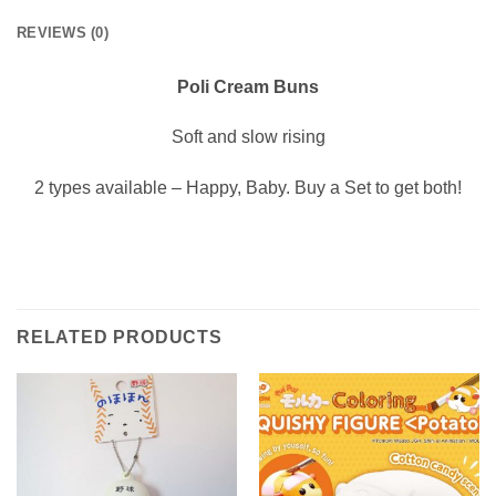
REVIEWS (0)
Poli Cream Buns
Soft and slow rising
2 types available – Happy, Baby. Buy a Set to get both!
RELATED PRODUCTS