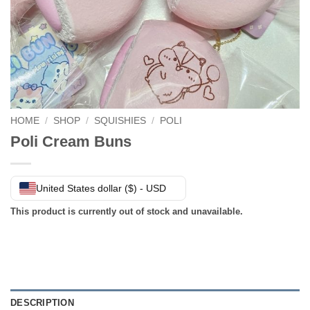
HOME
/
SHOP
/
SQUISHIES
/
POLI
Poli Cream Buns
United States dollar ($) - USD
This product is currently out of stock and unavailable.
DESCRIPTION