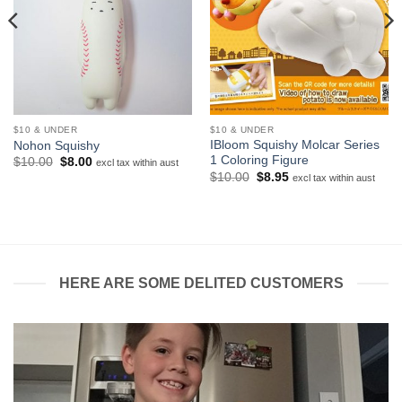
$10 & UNDER
$10 & UNDER
IBloom Squishy Molcar Series
Nohon Squishy
1 Coloring Figure
Original
Current
$
10.00
$
8.00
excl tax within aust
price
price
Original
Current
$
10.00
$
8.95
excl tax within aust
was:
is:
price
price
$10.00.
$8.00.
was:
is:
$10.00.
$8.95.
HERE ARE SOME DELITED CUSTOMERS