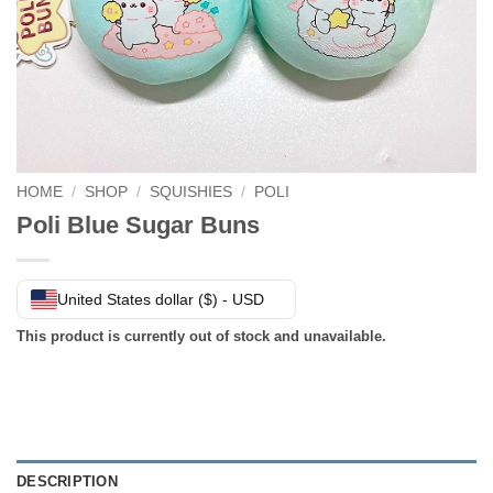
HOME
/
SHOP
/
SQUISHIES
/
POLI
Poli Blue Sugar Buns
United States dollar ($) - USD
This product is currently out of stock and unavailable.
DESCRIPTION