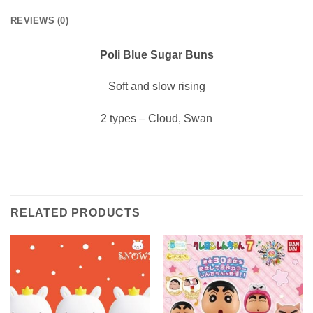
REVIEWS (0)
Poli Blue Sugar Buns
Soft and slow rising
2 types – Cloud, Swan
RELATED PRODUCTS