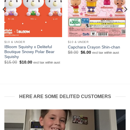
$10 & UNDER
$10 & UNDER
IBloom Squishy x Deliteful
Capchara Crayon Shin-chan
Boutique Snowy Polar Bear
Original
Current
$
8.00
$
6.00
excl tax within aust
price
price
Squishy
was:
is:
Original
Current
$
15.00
$
10.00
excl tax within aust
$8.00.
$6.00.
price
price
was:
is:
$15.00.
$10.00.
HERE ARE SOME DELITED CUSTOMERS