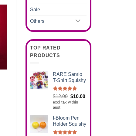
Sale
Others
TOP RATED
PRODUCTS
RARE Sanrio
T-Shirt Squishy
Rated
5.00
Original
Current
$
12.00
$
10.00
out of 5
excl tax within
price
price
aust
was:
is:
$12.00.
$10.00.
I-Bloom Pen
Holder Squishy