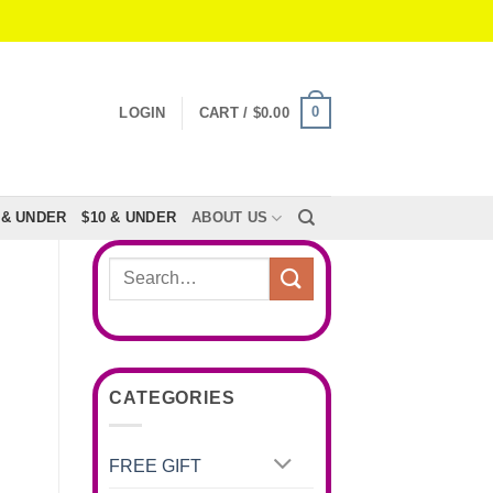
0
LOGIN
CART /
$
0.00
 & UNDER
$10 & UNDER
ABOUT US
Search
for:
CATEGORIES
FREE GIFT