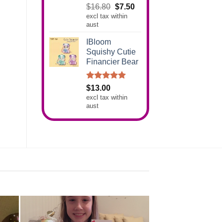
Rated
5.00
Original
Current
$
16.80
$
7.50
out of 5
excl tax within
price
price
aust
was:
is:
$16.80.
$7.50.
IBloom
Squishy Cutie
Financier Bear
Rated
5.00
$
13.00
out of 5
excl tax within
aust