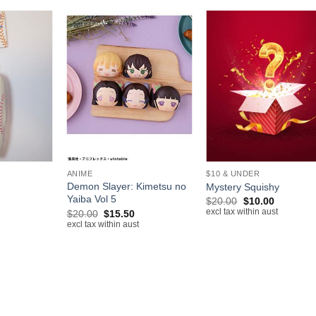
+
+
ANIME
$10 & UNDER
Demon Slayer: Kimetsu no
Mystery Squishy
Yaiba Vol 5
rrent
Original
Current
$
20.00
$
10.00
ice
price
price
Original
Current
excl tax within aust
$
20.00
$
15.50
was:
is:
price
price
excl tax within aust
.00.
$20.00.
$10.00.
was:
is:
$20.00.
$15.50.