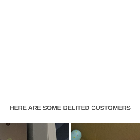
HERE ARE SOME DELITED CUSTOMERS