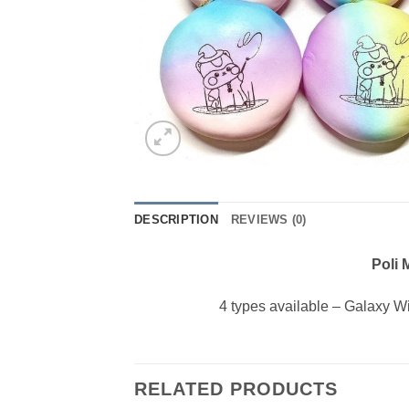
DESCRIPTION
REVIEWS (0)
Poli
4 types available – Galaxy 
RELATED PRODUCTS