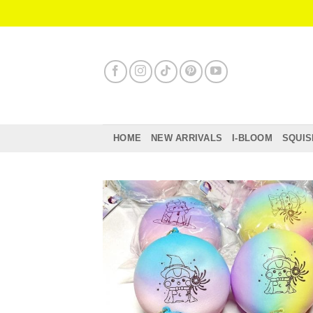
Skip
to
content
HOME
NEW ARRIVALS
I-BLOOM
SQUIS