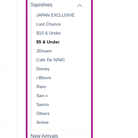
Squishies
JAPAN EXCLUSIVE
Last Chance
$10 & Under
$5 & Under
JDream
Cafe De N/NIC
Disney
i-Bloom
Rare
San-x
Sanrio
Others
Anime
New Arrivals