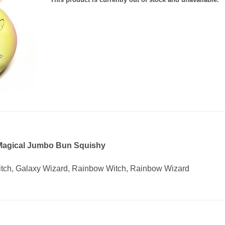
 Magical Jumbo Bun Squishy
Witch, Galaxy Wizard, Rainbow Witch, Rainbow Wizard