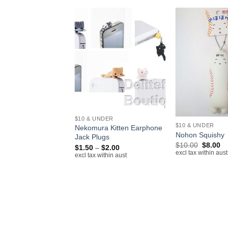
+
+
$10 & UNDER
 N/NIC
$10 & UNDER
Nekomura Kitten Earphone
ckles Bombolone
Nohon Squishy
Jack Plugs
e
Original
Cu
$
10.00
$
8.00
Price
$
1.50
–
$
2.00
price
pr
excl tax within aust
range:
excl tax within aust
was:
is:
$1.50
$10.00.
$8
through
$2.00