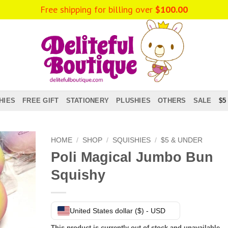
Free shipping for billing over
$
100.00
HIES
FREE GIFT
STATIONERY
PLUSHIES
OTHERS
SALE
$5
HOME
/
SHOP
/
SQUISHIES
/
$5 & UNDER
Poli Magical Jumbo Bun
Squishy
United States dollar ($) - USD
This product is currently out of stock and unavailable.