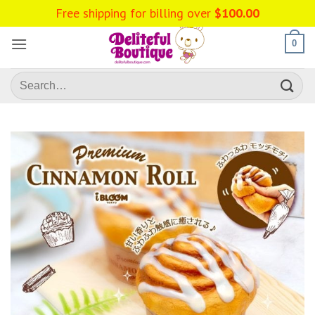
Skip
Free shipping for billing over
$
100.00
to
content
0
Search
for: