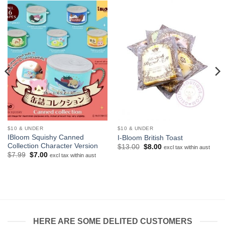
$10 & UNDER
$10 & UNDER
IBloom Squishy Canned
I-Bloom British Toast
Collection Character Version
Original
Current
$
13.00
$
8.00
excl tax within aust
price
price
Original
Current
$
7.99
$
7.00
excl tax within aust
was:
is:
price
price
$13.00.
$8.00.
was:
is:
$7.99.
$7.00.
HERE ARE SOME DELITED CUSTOMERS