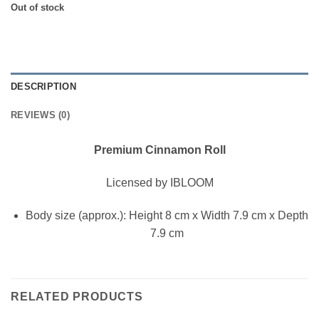
$15.00.
$13.00.
Out of stock
DESCRIPTION
REVIEWS (0)
Premium Cinnamon Roll
Licensed by IBLOOM
Body size (approx.): Height 8 cm x Width 7.9 cm x Depth
7.9 cm
RELATED PRODUCTS