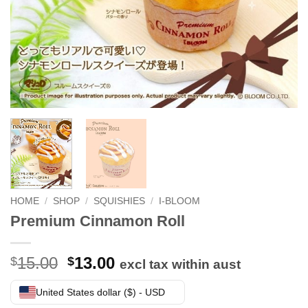
HOME
/
SHOP
/
SQUISHIES
/
I-BLOOM
Premium Cinnamon Roll
Original
Current
15.00
13.00
$
$
excl tax within aust
price
price
was:
is:
United States dollar ($) - USD