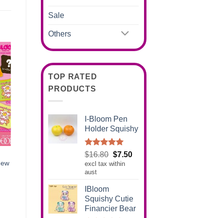
Sale
Others
TOP RATED
PRODUCTS
I-Bloom Pen
Holder Squishy
Rated
5.00
Original
Current
$
16.80
$
7.50
out of 5
New
excl tax within
price
price
aust
was:
is:
$16.80.
$7.50.
IBloom
Squishy Cutie
Financier Bear