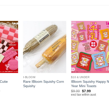
+
+
I-BLOOM
$10 & UNDER
Cutie
Rare IBloom Squishy Corn
IBloom Squishy Happy 
Squishy
Year Mini Toasts
Price
Original
Current
0
$
9.00
$
7.99
range:
price
price
excl tax within aust
$12.50
was:
is:
through
$9.00.
$7.99.
$16.00