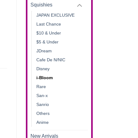
Squishies
JAPAN EXCLUSIVE
Last Chance
$10 & Under
$5 & Under
JDream
Cafe De N/NIC
Disney
i-Bloom
Rare
San-x
Sanrio
Others
Anime
New Arrivals