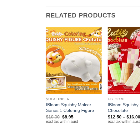
RELATED PRODUCTS
+
+
$10 & UNDER
I-BLOOM
Squishy
IBloom Squishy Molcar
IBloom Squishy 
neko
Series 1 Coloring Figure
Chocolate
Original
Current
Original
Current
$
15.00
$
10.00
$
8.95
$
12.50
–
$
16.0
price
price
price
price
ithin aust
excl tax within aust
excl tax within aust
was:
is:
was:
is:
$20.00.
$15.00.
$10.00.
$8.95.