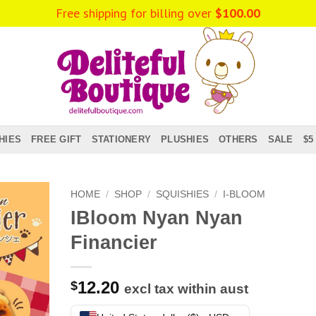
Free shipping for billing over
$
100.00
HIES
FREE GIFT
STATIONERY
PLUSHIES
OTHERS
SALE
$5
HOME
/
SHOP
/
SQUISHIES
/
I-BLOOM
IBloom Nyan Nyan
Financier
12.20
$
excl tax within aust