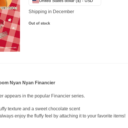
United States dollar ($) - USD
Shipping in December
Out of stock
loom Nyan Nyan Financier
er appears in the popular Financier series.
uffy texture and a sweet chocolate scent
lways enjoy the fluffy feel by attaching it to your favorite items!