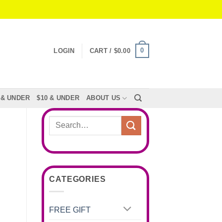
0
LOGIN
CART /
$
0.00
 & UNDER
$10 & UNDER
ABOUT US
Search
for:
CATEGORIES
FREE GIFT