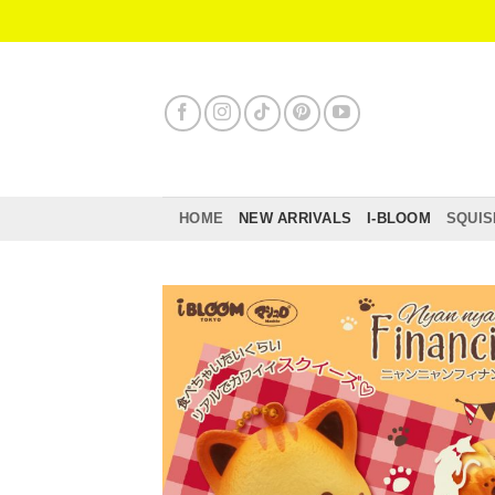
Skip
to
content
HOME
NEW ARRIVALS
I-BLOOM
SQUIS