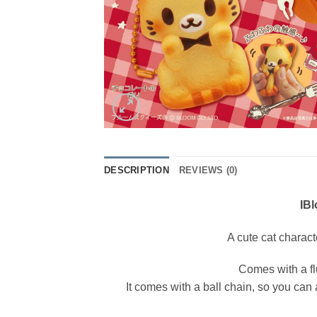
DESCRIPTION
REVIEWS (0)
IB
A cute cat charact
Comes with a fl
It comes with a ball chain, so you can a