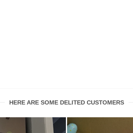
HERE ARE SOME DELITED CUSTOMERS