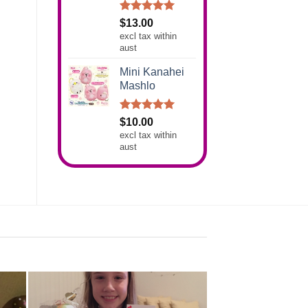
Rated
5.00
$
13.00
out of 5
excl tax within
aust
Mini Kanahei
Mashlo
Rated
5.00
$
10.00
out of 5
excl tax within
aust