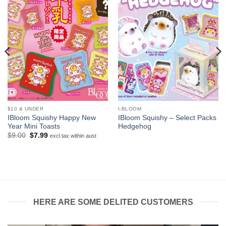
$10 & UNDER
I-BLOOM
IBloom Squishy Happy New
IBloom Squishy – Select Packs
Year Mini Toasts
Hedgehog
Original
Current
$
9.00
$
7.99
excl tax within aust
price
price
was:
is:
$9.00.
$7.99.
HERE ARE SOME DELITED CUSTOMERS