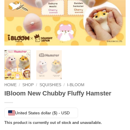
HOME
/
SHOP
/
SQUISHIES
/
I-BLOOM
IBloom New Chubby Fluffy Hamster
United States dollar ($) - USD
This product is currently out of stock and unavailable.