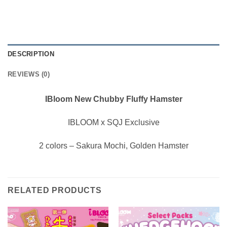
DESCRIPTION
REVIEWS (0)
IBloom New Chubby Fluffy Hamster
IBLOOM x SQJ Exclusive
2 colors – Sakura Mochi, Golden Hamster
RELATED PRODUCTS