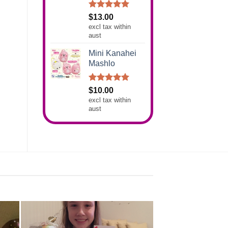
Rated
5.00
$
13.00
out of 5
excl tax within
aust
Mini Kanahei
Mashlo
Rated
5.00
$
10.00
out of 5
excl tax within
aust