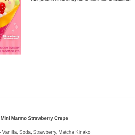
 Mini Marmo Strawberry Crepe
– Vanilla, Soda, Strawberry, Matcha Kinako