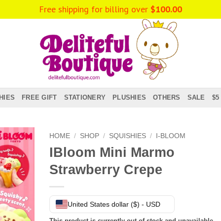
Free shipping for billing over
$
100.00
HIES
FREE GIFT
STATIONERY
PLUSHIES
OTHERS
SALE
$5
HOME
/
SHOP
/
SQUISHIES
/
I-BLOOM
IBloom Mini Marmo
Strawberry Crepe
United States dollar ($) - USD
This product is currently out of stock and unavailable.