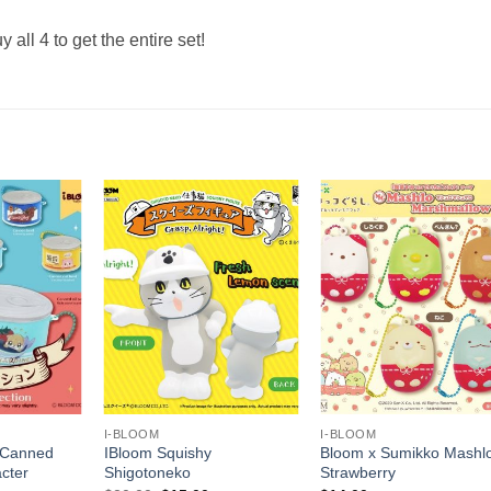
y all 4 to get the entire set!
+
+
I-BLOOM
I-BLOOM
 Canned
IBloom Squishy
Bloom x Sumikko Mashl
cter
Shigotoneko
Strawberry