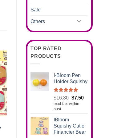
Sale
Others
TOP RATED
PRODUCTS
I-Bloom Pen
Holder Squishy
Rated
5.00
Original
Current
$
16.80
$
7.50
out of 5
excl tax within
price
price
aust
was:
is:
$16.80.
$7.50.
IBloom
Squishy Cutie
o
Financier Bear