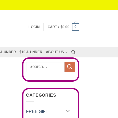
0
LOGIN
CART /
$
0.00
 & UNDER
$10 & UNDER
ABOUT US
Search
for:
CATEGORIES
FREE GIFT