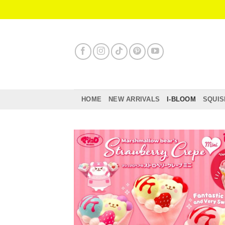
Skip
to
content
HOME
NEW ARRIVALS
I-BLOOM
SQUIS