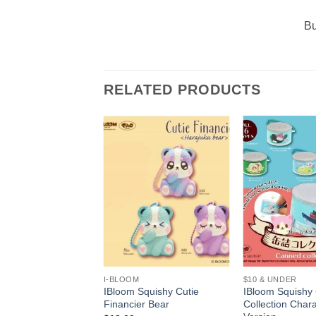
Bu
RELATED PRODUCTS
+
+
I-BLOOM
$10 & UNDER
Squishy Super Soft
IBloom Squishy Cutie
IBloom Squishy
Ice Cream
Financier Bear
Collection Chara