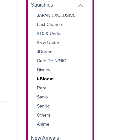
Squishies
JAPAN EXCLUSIVE
Last Chance
$10 & Under
$5 & Under
JDream
Cafe De N/NIC
Disney
i-Bloom
Rare
San-x
Sanrio
Others
Anime
New Arrivals