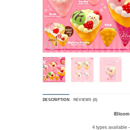
DESCRIPTION
REVIEWS (0)
IBloom
4 types available 