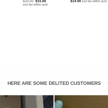
Original
Current
$
20.00
$
15.00
$
14.00
excl tax within aust
price
price
rent
excl tax within aust
was:
is:
ce
$20.00.
$15.00.
00.
HERE ARE SOME DELITED CUSTOMERS