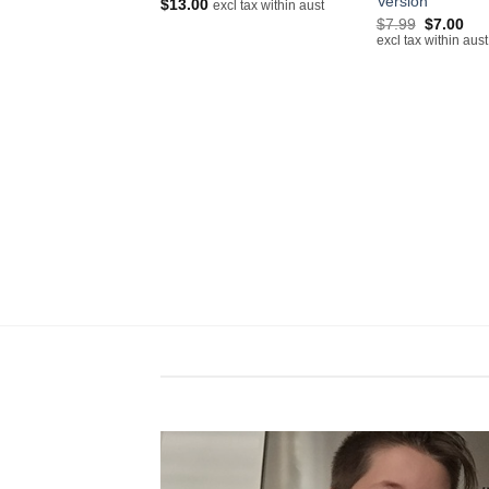
Version
$
13.00
excl tax within aust
excl tax within aust
Original
Cur
$
7.99
$
7.00
price
pri
excl tax within aust
was:
is:
$7.99.
$7.