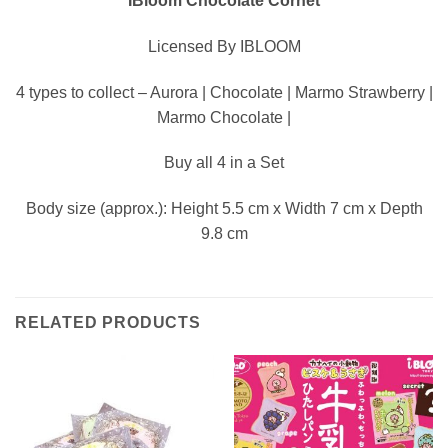
IBloom Chocolate Cornet
Licensed By IBLOOM
4 types to collect – Aurora | Chocolate | Marmo Strawberry |
Marmo Chocolate |
Buy all 4 in a Set
Body size (approx.): Height 5.5 cm x Width 7 cm x Depth
9.8 cm
RELATED PRODUCTS