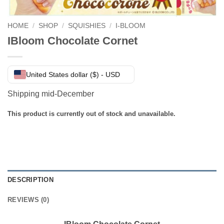
HOME
/
SHOP
/
SQUISHIES
/
I-BLOOM
IBloom Chocolate Cornet
United States dollar ($) - USD
Shipping mid-December
This product is currently out of stock and unavailable.
DESCRIPTION
REVIEWS (0)