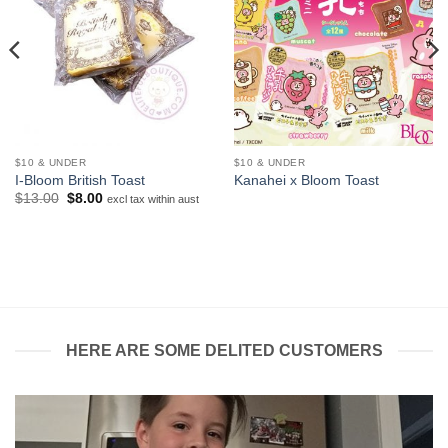
$10 & UNDER
$10 & UNDER
I-Bloom British Toast
Kanahei x Bloom Toast
Original
Current
$
13.00
$
8.00
excl tax within aust
price
price
was:
is:
$13.00.
$8.00.
HERE ARE SOME DELITED CUSTOMERS