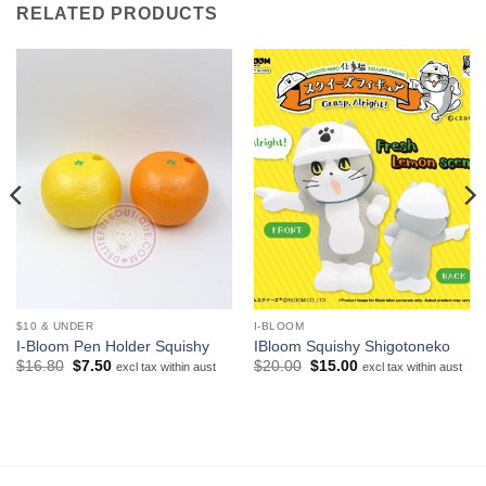
RELATED PRODUCTS
$10 & UNDER
I-BLOOM
I-Bloom Pen Holder Squishy
IBloom Squishy Shigotoneko
Original
Current
Original
Current
$
16.80
$
7.50
$
20.00
$
15.00
excl tax within aust
excl tax within aust
price
price
price
price
was:
is:
was:
is:
$16.80.
$7.50.
$20.00.
$15.00.