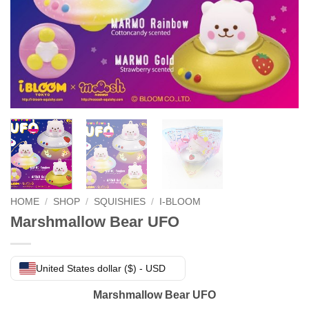
HOME
/
SHOP
/
SQUISHIES
/
I-BLOOM
Marshmallow Bear UFO
United States dollar ($) - USD
Marshmallow Bear UFO