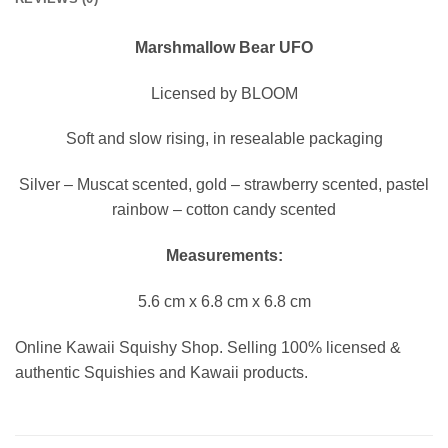
Marshmallow Bear UFO
Licensed by BLOOM
Soft and slow rising, in resealable packaging
Silver – Muscat scented, gold – strawberry scented, pastel
rainbow – cotton candy scented
Measurements:
5.6 cm x 6.8 cm x 6.8 cm
Online Kawaii Squishy Shop. Selling 100% licensed &
authentic Squishies and Kawaii products.