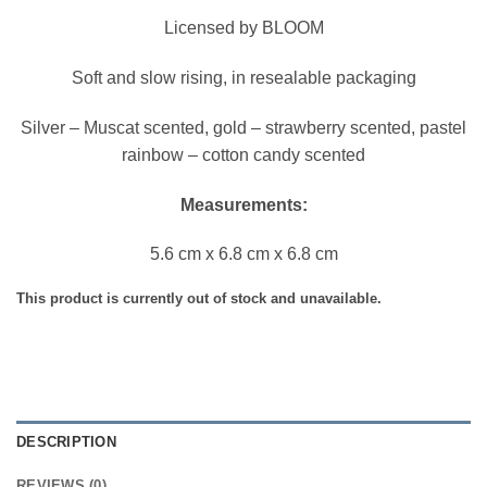
Licensed by BLOOM
Soft and slow rising, in resealable packaging
Silver – Muscat scented, gold – strawberry scented, pastel
rainbow – cotton candy scented
Measurements:
5.6 cm x 6.8 cm x 6.8 cm
This product is currently out of stock and unavailable.
DESCRIPTION
REVIEWS (0)