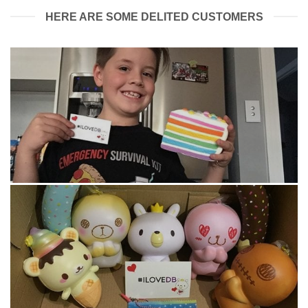
HERE ARE SOME DELITED CUSTOMERS