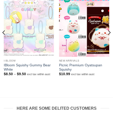
I-BLOOM
NEW ARRIVALS
IBloom Squishy Gummy Bear
Picnic Premium Oyatsupan
White
Squishy
Price
$
8.50
–
$
9.50
$
10.99
excl tax within aust
excl tax within aust
range:
$8.50
through
$9.50
HERE ARE SOME DELITED CUSTOMERS