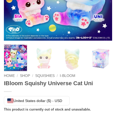
HOME
/
SHOP
/
SQUISHIES
/
I-BLOOM
IBloom Squishy Universe Cat Uni
United States dollar ($) - USD
This product is currently out of stock and unavailable.