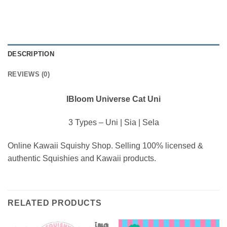
DESCRIPTION
REVIEWS (0)
IBloom Universe Cat Uni
3 Types – Uni | Sia | Sela
Online Kawaii Squishy Shop. Selling 100% licensed &
authentic Squishies and Kawaii products.
RELATED PRODUCTS