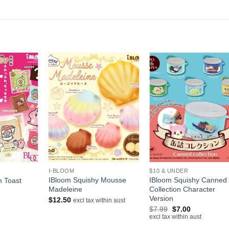
+
+
I-BLOOM
$10 & UNDER
IBloom Squishy Mousse
IBloom Squishy Canned
m Toast
Madeleine
Collection Character
Version
$
12.50
excl tax within aust
Original
Current
$
7.99
$
7.00
price
price
excl tax within aust
was:
is: