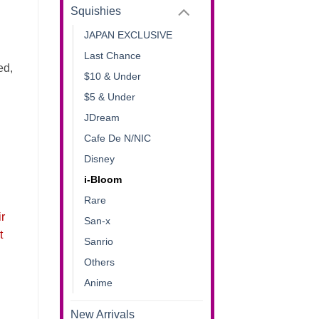
Squishies
JAPAN EXCLUSIVE
Last Chance
ed,
$10 & Under
$5 & Under
JDream
Cafe De N/NIC
Disney
i-Bloom
Rare
ir
San-x
t
Sanrio
Others
Anime
New Arrivals