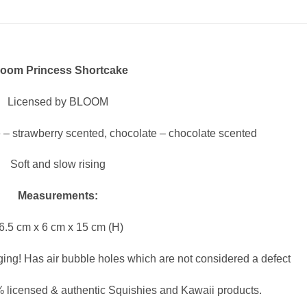
loom Princess Shortcake
Licensed by BLOOM
 – strawberry scented, chocolate – chocolate scented
Soft and slow rising
Measurements:
6.5 cm x 6 cm x 15 cm (H)
ging! Has air bubble holes which are not considered a defect
 licensed & authentic Squishies and Kawaii products.