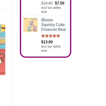
Rated
5.00
Original
Current
$
16.80
$
7.50
out of 5
excl tax within
price
price
aust
was:
is:
$16.80.
$7.50.
IBloom
Squishy Cutie
Financier Bear
Rated
5.00
$
13.00
out of 5
excl tax within
aust