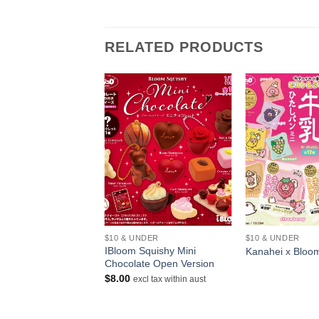
RELATED PRODUCTS
+
+
$10 & UNDER
$10 & UNDER
Squishy Monster
IBloom Squishy Mini
Kanahei x Bloo
Chocolate Open Version
Price
–
$
14.00
$
8.00
excl tax within aust
range:
ithin aust
$12.00
through
$14.00