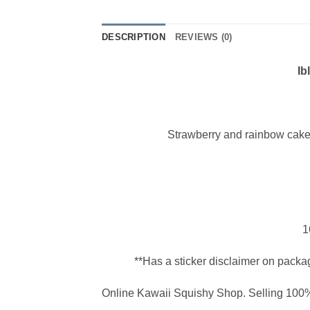
DESCRIPTION
REVIEWS (0)
Ib
Strawberry and rainbow cake
1
**Has a sticker disclaimer on packa
Online Kawaii Squishy Shop. Selling 100%