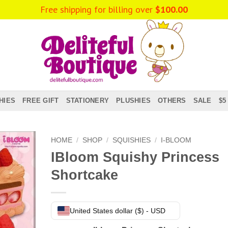
Free shipping for billing over
$
100.00
HIES
FREE GIFT
STATIONERY
PLUSHIES
OTHERS
SALE
$5
HOME
/
SHOP
/
SQUISHIES
/
I-BLOOM
IBloom Squishy Princess
Shortcake
United States dollar ($) - USD