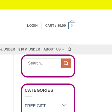
0
LOGIN
CART /
$
0.00
 & UNDER
$10 & UNDER
ABOUT US
Search
for:
CATEGORIES
FREE GIFT