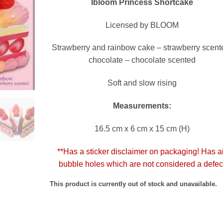
Ibloom Princess Shortcake
Licensed by BLOOM
Strawberry and rainbow cake – strawberry scent
chocolate – chocolate scented
Soft and slow rising
Measurements:
16.5 cm x 6 cm x 15 cm (H)
**Has a sticker disclaimer on packaging! Has a
bubble holes which are not considered a defec
This product is currently out of stock and unavailable.