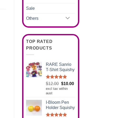
Sale
Others
TOP RATED
PRODUCTS
RARE Sanrio
T-Shirt Squishy
Rated
5.00
Original
Current
$
12.00
$
10.00
out of 5
excl tax within
price
price
aust
was:
is:
$12.00.
$10.00.
I-Bloom Pen
Holder Squishy