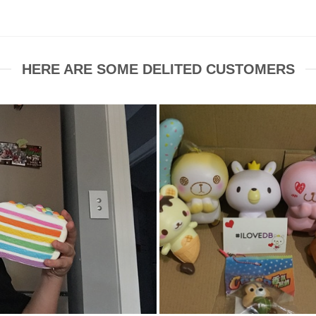
$7.99.
$7.00.
HERE ARE SOME DELITED CUSTOMERS