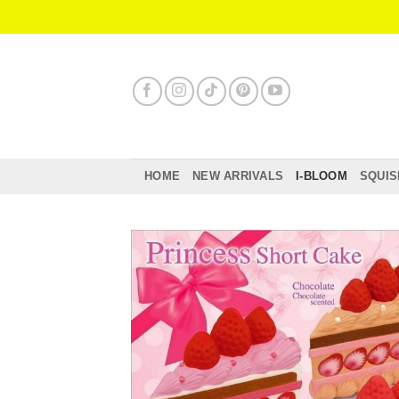
Skip
to
content
HOME
NEW ARRIVALS
I-BLOOM
SQUIS