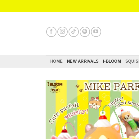
Skip
to
content
HOME
NEW ARRIVALS
I-BLOOM
SQUIS