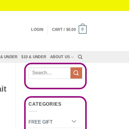
0
LOGIN
CART /
$
0.00
 & UNDER
$10 & UNDER
ABOUT US
Search
for:
it
CATEGORIES
FREE GIFT