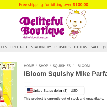
HIES
FREE GIFT
STATIONERY
PLUSHIES
OTHERS
SALE
$5
HOME
/
SHOP
/
SQUISHIES
/
I-BLOOM
IBloom Squishy Mike Parfa
United States dollar ($) - USD
This product is currently out of stock and unavailable.