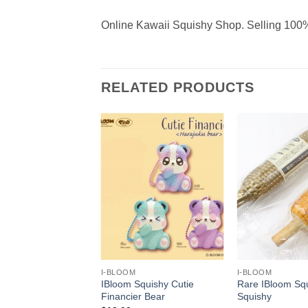
Online Kawaii Squishy Shop. Selling 100%
RELATED PRODUCTS
+
+
I-BLOOM
I-BLOOM
Squishy Super Soft
IBloom Squishy Cutie
Rare IBloom Sq
Ice Cream
Financier Bear
Squishy