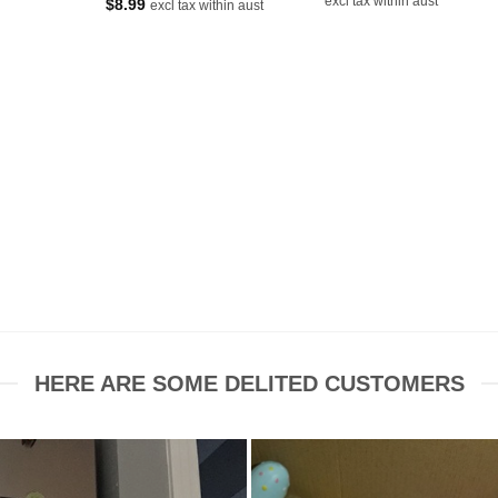
excl tax within aust
$
8.99
excl tax within aust
was:
is:
$16.80.
$7.50.
HERE ARE SOME DELITED CUSTOMERS