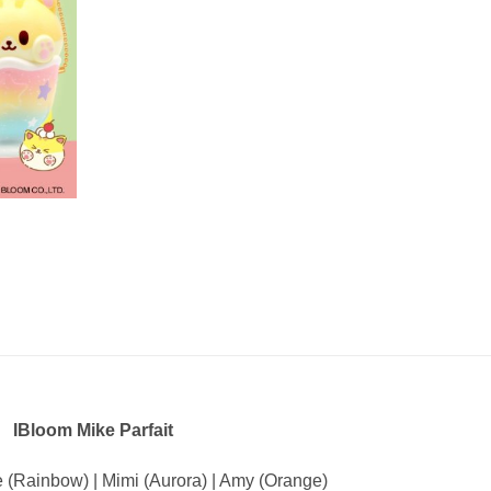
IBloom Mike Parfait
e (Rainbow) | Mimi (Aurora) | Amy (Orange)