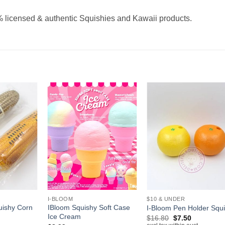
 licensed & authentic Squishies and Kawaii products.
+
+
I-BLOOM
$10 & UNDER
uishy Corn
IBloom Squishy Soft Case
I-Bloom Pen Holder Squ
Ice Cream
Original
Current
$
16.80
$
7.50
price
price