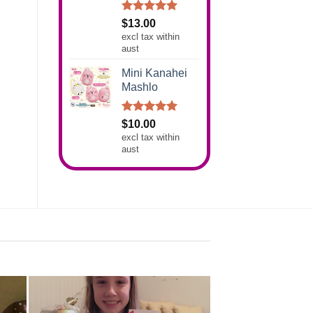
Rated
5.00
$
13.00
out of 5
excl tax within
aust
Mini Kanahei
Mashlo
Rated
5.00
$
10.00
out of 5
excl tax within
aust