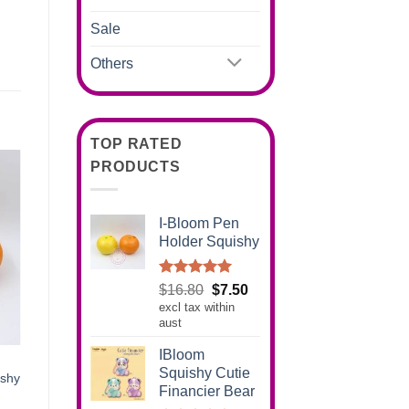
Sale
Others
TOP RATED
PRODUCTS
I-Bloom Pen
Holder Squishy
Rated
5.00
Original
Current
$
16.80
$
7.50
out of 5
excl tax within
price
price
aust
was:
is:
$16.80.
$7.50.
IBloom
Squishy Cutie
ishy
Financier Bear