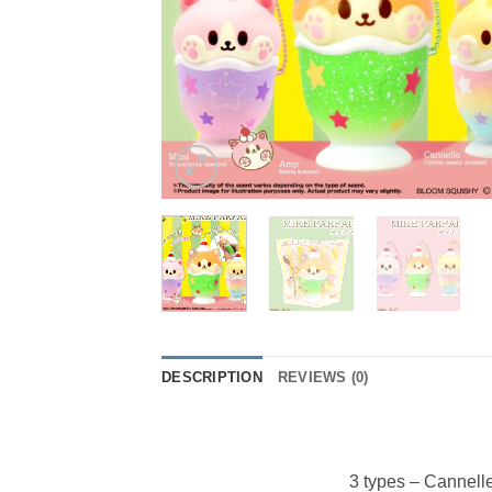
DESCRIPTION
REVIEWS (0)
3 types – Cannell