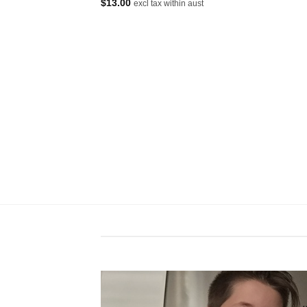
$
13.00
excl tax within aust
excl tax within aust