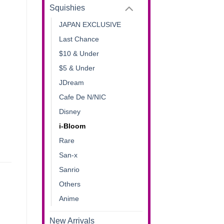
Squishies
JAPAN EXCLUSIVE
Last Chance
$10 & Under
$5 & Under
JDream
Cafe De N/NIC
Disney
i-Bloom
Rare
San-x
Sanrio
Others
Anime
New Arrivals