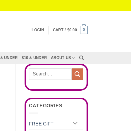
0
LOGIN
CART /
$
0.00
 & UNDER
$10 & UNDER
ABOUT US
Search
for:
CATEGORIES
FREE GIFT