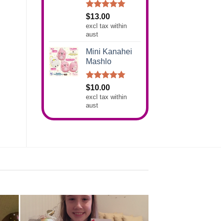
Rated
5.00
$
13.00
out of 5
excl tax within
aust
Mini Kanahei
Mashlo
Rated
5.00
$
10.00
out of 5
excl tax within
aust