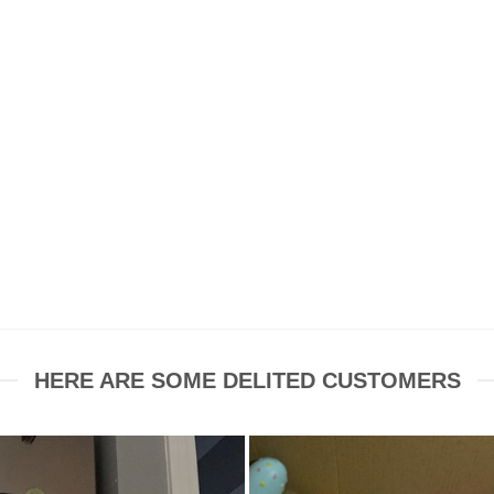
HERE ARE SOME DELITED CUSTOMERS