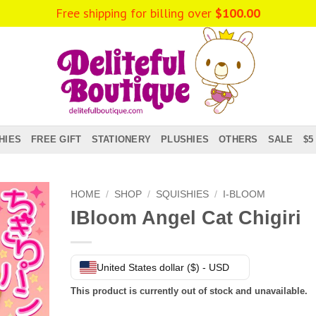
Free shipping for billing over
$
100.00
HIES
FREE GIFT
STATIONERY
PLUSHIES
OTHERS
SALE
$5
HOME
/
SHOP
/
SQUISHIES
/
I-BLOOM
IBloom Angel Cat Chigiri
United States dollar ($) - USD
This product is currently out of stock and unavailable.