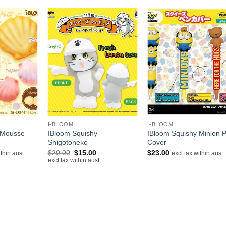
+
+
I-BLOOM
I-BLOOM
 Mousse
IBloom Squishy
IBloom Squishy Minion 
Shigotoneko
Cover
Original
Current
$
20.00
$
15.00
$
23.00
ithin aust
excl tax within aust
price
price
excl tax within aust
was:
is:
$20.00.
$15.00.