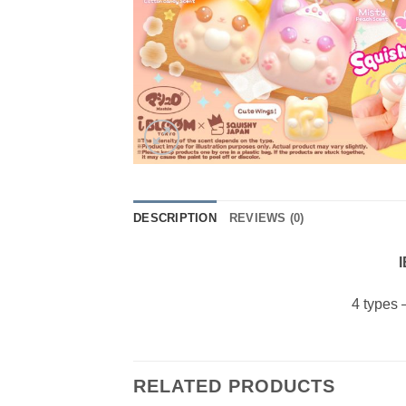
DESCRIPTION
REVIEWS (0)
I
4 types 
RELATED PRODUCTS