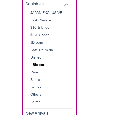
Squishies
JAPAN EXCLUSIVE
Last Chance
$10 & Under
$5 & Under
JDream
Cafe De N/NIC
Disney
i-Bloom
Rare
San-x
Sanrio
Others
Anime
New Arrivals