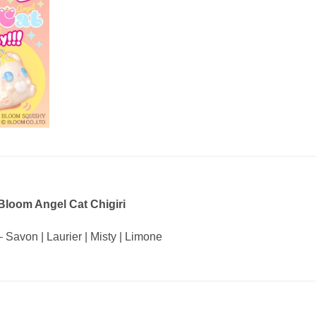
Bloom Angel Cat Chigiri
– Savon | Laurier | Misty | Limone