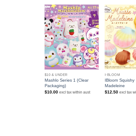
+
+
$10 & UNDER
I-BLOOM
loom Squishy Gold
Mashlo Series 1 (Clear
IBloom Squishy
Packaging)
Madeleine
$
10.00
$
12.50
excl tax within aust
excl tax within aust
excl tax w