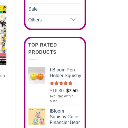
Sale
Others
TOP RATED
PRODUCTS
I-Bloom Pen
Holder Squishy
Pen
Rated
5.00
Original
Current
$
16.80
$
7.50
out of 5
excl tax within
price
price
aust
was:
is:
$16.80.
$7.50.
IBloom
Squishy Cutie
Financier Bear