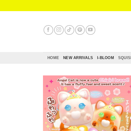
Skip
to
content
HOME
NEW ARRIVALS
I-BLOOM
SQUIS